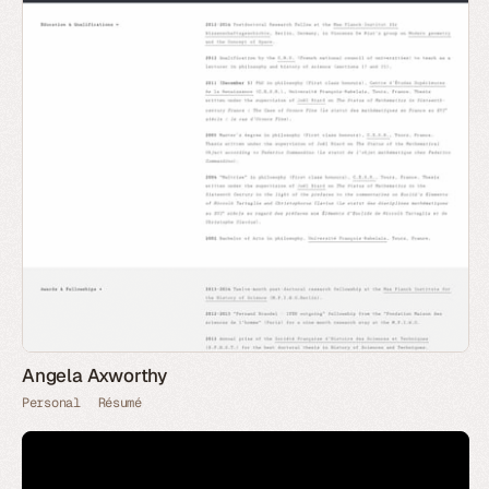
Angela Axworthy
Personal
Résumé