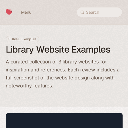
Skip to content
Menu
Search
3 Real Examples
Library Website Examples
A curated collection of 3 library websites for
inspiration and references. Each review includes a
full screenshot of the website design along with
noteworthy features.