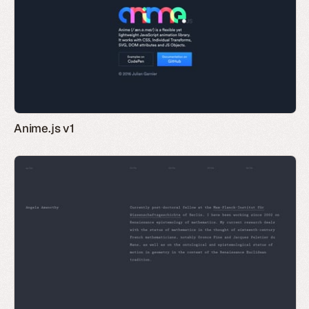
Anime.js v1