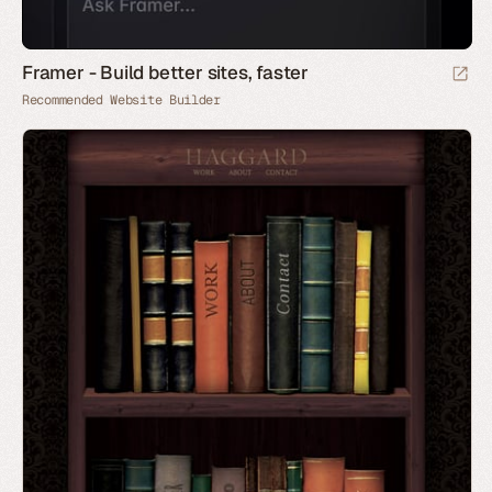
Framer - Build better sites, faster
Recommended Website Builder