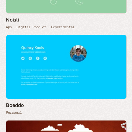
Noisli
App
Digital Product
Experimental
Boeddo
Personal