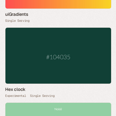
uiGradients
Single Serving
Hex clock
Experimental
Single Serving