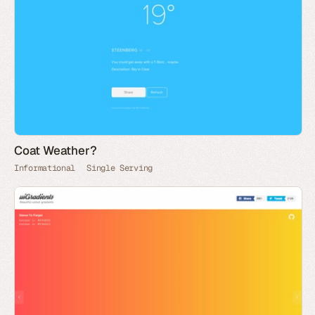
Coat Weather?
Informational
Single Serving