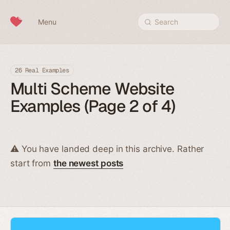
Skip to content
Menu
Search
26 Real Examples
Multi Scheme Website
Examples (Page 2 of 4)
⚠️ You have landed deep in this archive. Rather
start from
the newest posts