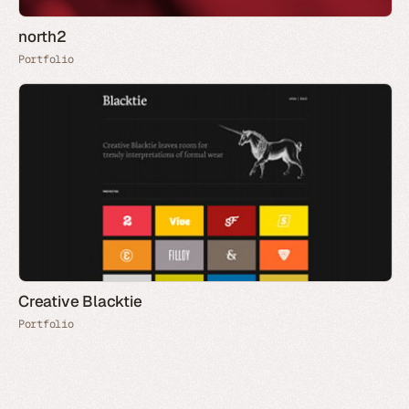
north2
Portfolio
Creative Blacktie
Portfolio