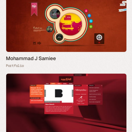
Mohammad J Samiee
Portfolio