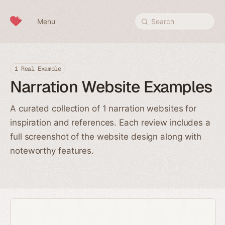
Skip to content
Menu
Search
1 Real Example
Narration Website Examples
A curated collection of 1 narration websites for
inspiration and references. Each review includes a
full screenshot of the website design along with
noteworthy features.