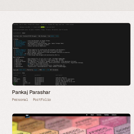
Pankaj Parashar
Personal
Portfolio