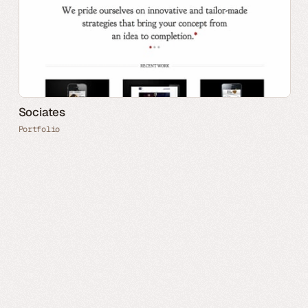
Sociates
Portfolio