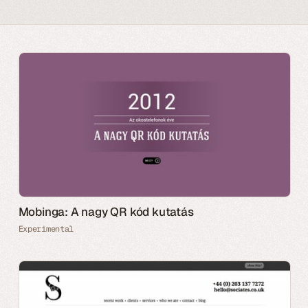
Mobinga: A nagy QR kód kutatás
Experimental