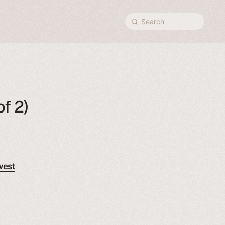
Search
f 2)
west