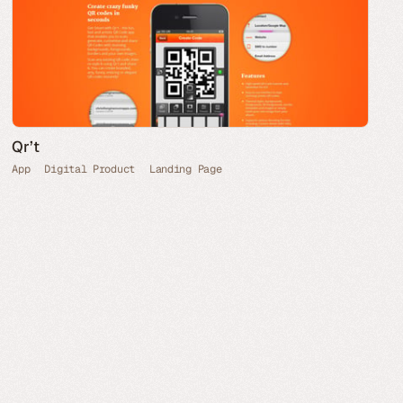
Qr’t
App
Digital Product
Landing Page