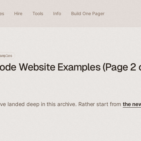
es
Hire
Tools
Info
Build One Pager
amples
ode Website Examples (Page 2 o
ve landed deep in this archive. Rather start from
the ne