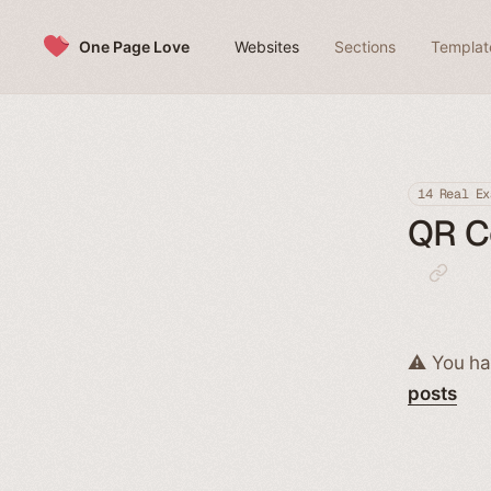
Skip to content
One Page Love
Websites
Sections
Templat
14 Real Ex
QR C
⚠️ You ha
posts