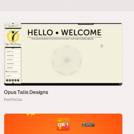
Opus Talis Designs
Portfolio