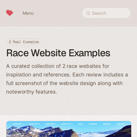
Skip to content
Menu
Search
2 Real Examples
Race Website Examples
A curated collection of 2 race websites for
inspiration and references. Each review includes a
full screenshot of the website design along with
noteworthy features.