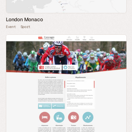
London Monaco
Event
Sport