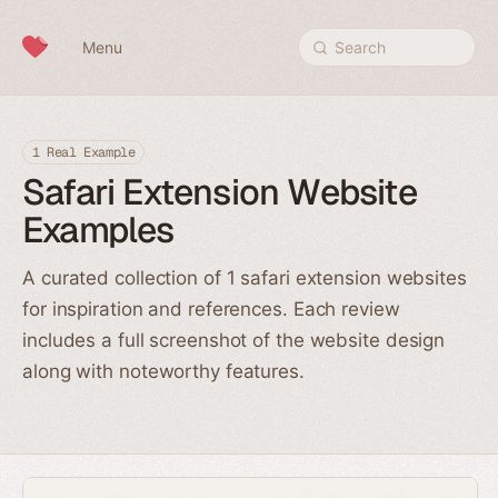
Skip to content
Menu
Search
1 Real Example
Safari Extension Website
Examples
A curated collection of 1 safari extension websites
for inspiration and references. Each review
includes a full screenshot of the website design
along with noteworthy features.