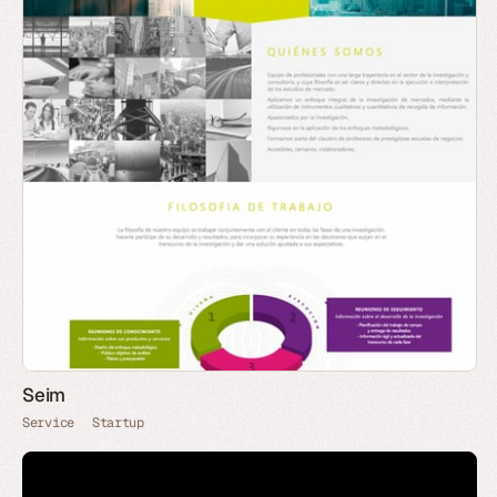
Seim
Service
Startup