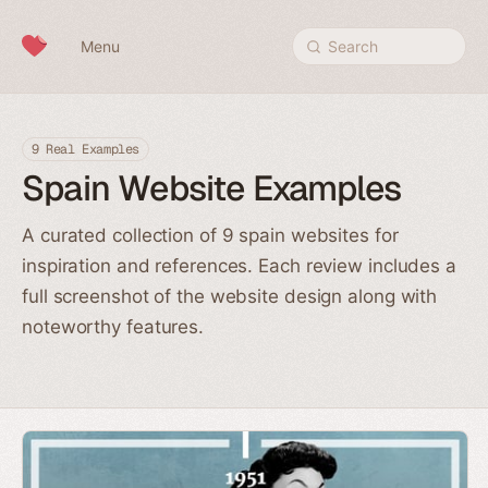
Skip to content
Menu
Search
9 Real Examples
Spain Website Examples
A curated collection of 9 spain websites for
inspiration and references. Each review includes a
full screenshot of the website design along with
noteworthy features.