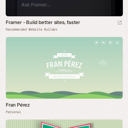
Framer - Build better sites, faster
Recommended Website Builder
Fran Pérez
Personal