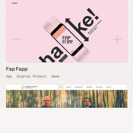
Fap Fapp
App
Digital Product
Game