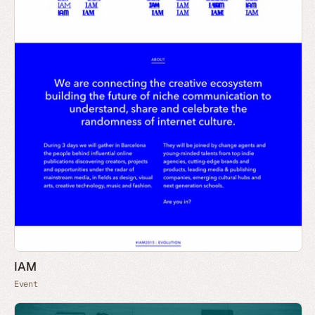
IAM
Event