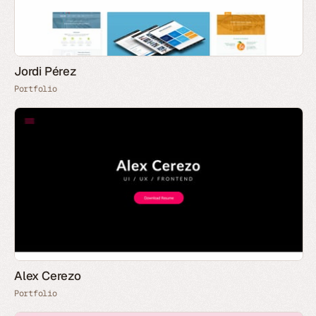
Jordi Pérez
Portfolio
Alex Cerezo
Portfolio