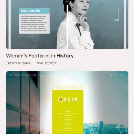
Women’s Footprint in History
Informational
Non Profit