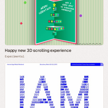
Happy new 3D scrolling experience
Experimental