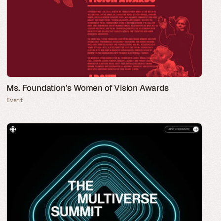
Ms. Foundation’s Women of Vision Awards
Event