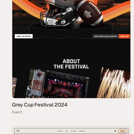
Grey Cup Festival 2024
Event