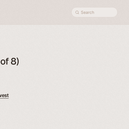
Search
of 8)
west