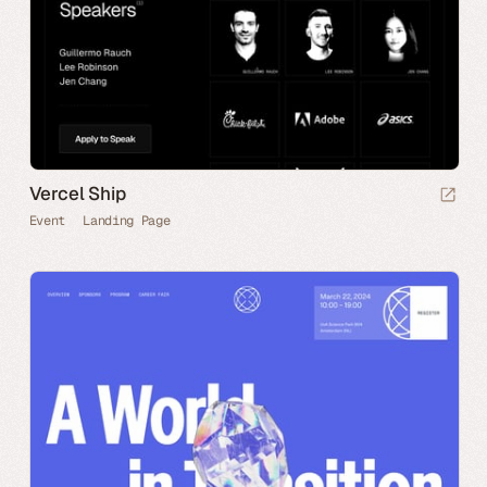
Vercel Ship
Event
Landing Page