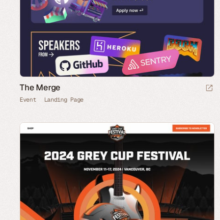
The Merge
Event
Landing Page