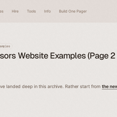
es
Hire
Tools
Info
Build One Pager
amples
ors Website Examples (Page 2 
ve landed deep in this archive. Rather start from
the ne