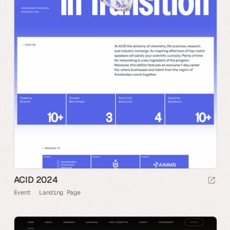
ACID 2024
Event
Landing Page