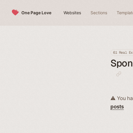
Skip to content
One Page Love
Websites
Sections
Templat
61 Real Ex
Spons
⚠️ You ha
posts