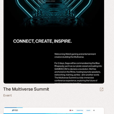
The Multiverse Summit
Event