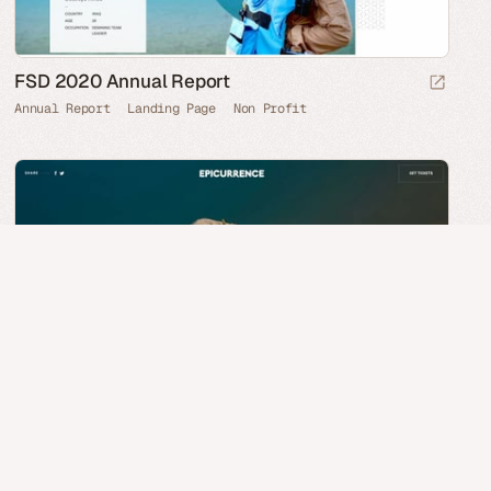
FSD 2020 Annual Report
Annual Report
Landing Page
Non Profit