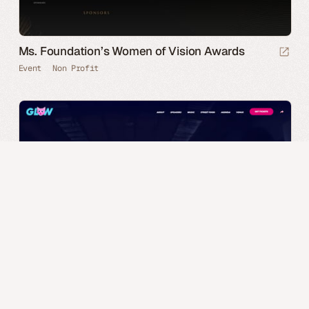
Ms. Foundation’s Women of Vision Awards
Event
Non Profit