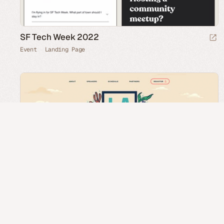
SF Tech Week 2022
Event
Landing Page