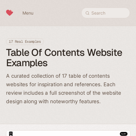
Skip to content
Menu
Search
17 Real Examples
Table Of Contents Website
Examples
A curated collection of 17 table of contents
websites for inspiration and references. Each
review includes a full screenshot of the website
design along with noteworthy features.