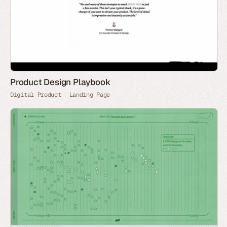
Product Design Playbook
Digital Product
Landing Page