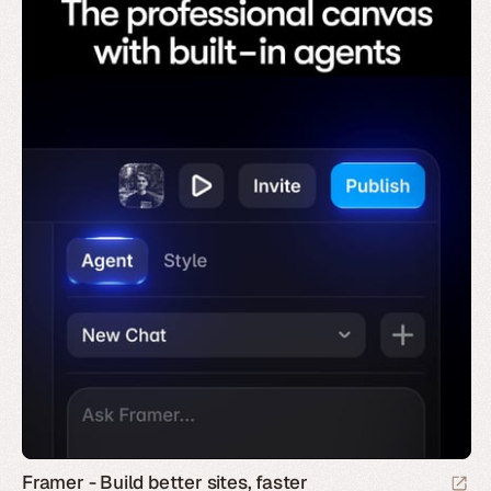
Framer - Build better sites, faster