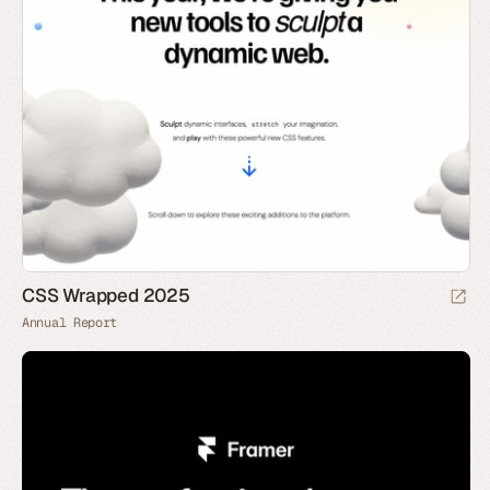
CSS Wrapped 2025
Annual Report