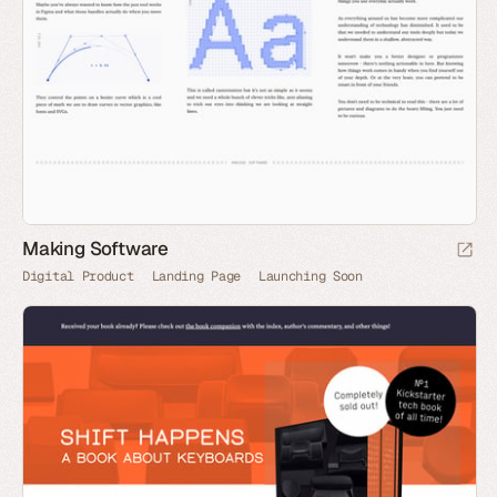
Making Software
Digital Product
Landing Page
Launching Soon