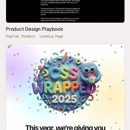
Product Design Playbook
Digital Product
Landing Page