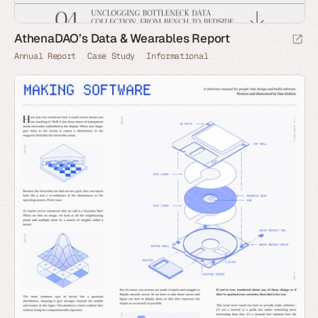
AthenaDAO’s Data & Wearables Report
Annual Report
Case Study
Informational