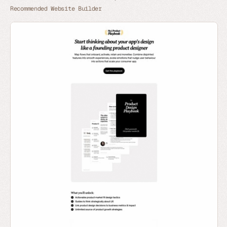
Recommended Website Builder