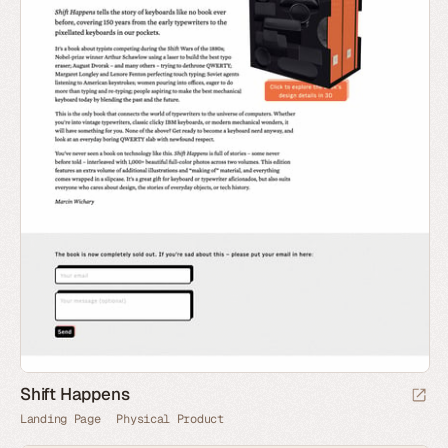
Shift Happens
Landing Page
Physical Product