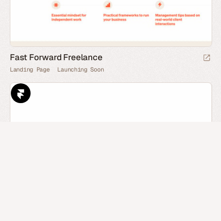
Fast Forward Freelance
Landing Page
Launching Soon