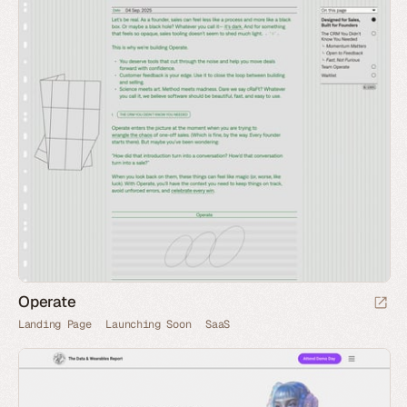
Operate
Landing Page
Launching Soon
SaaS