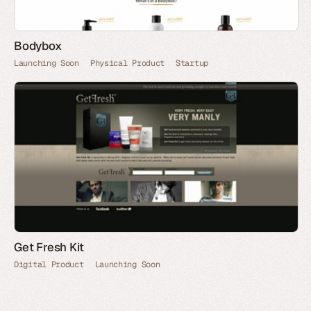
Bodybox
Launching Soon
Physical Product
Startup
Get Fresh Kit
Digital Product
Launching Soon