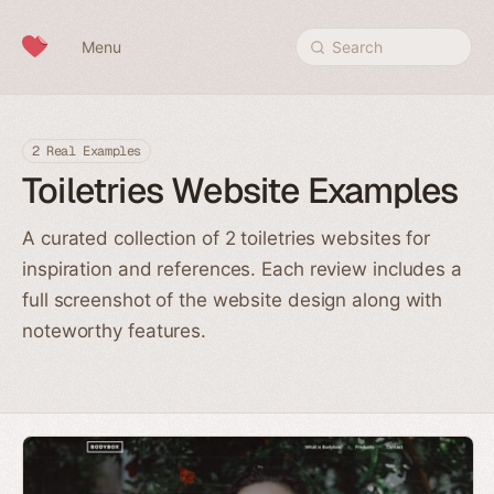
Skip to content
Menu
Search
2 Real Examples
Toiletries Website Examples
A curated collection of 2 toiletries websites for
inspiration and references. Each review includes a
full screenshot of the website design along with
noteworthy features.