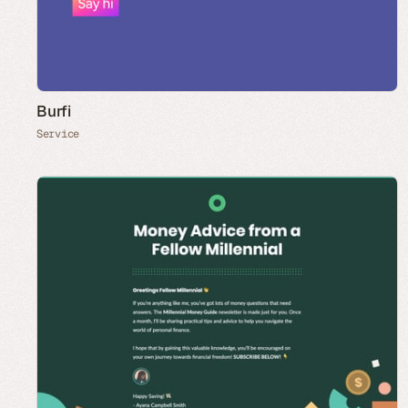
Burfi
Service