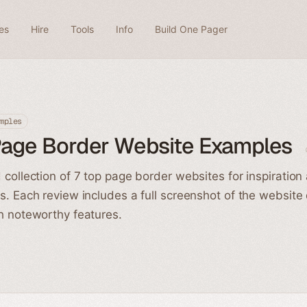
es
Hire
Tools
Info
Build One Pager
mples
Page Border Website Examples
 collection of 7 top page border websites for inspiration
s. Each review includes a full screenshot of the website
h noteworthy features.