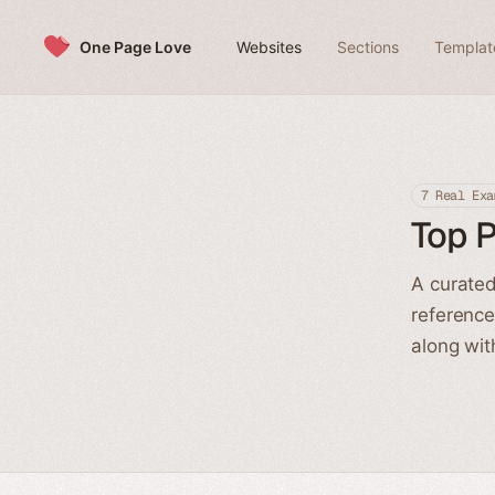
Skip to content
One Page Love
Websites
Sections
Templat
7 Real Exa
Top 
A curated
reference
along wit