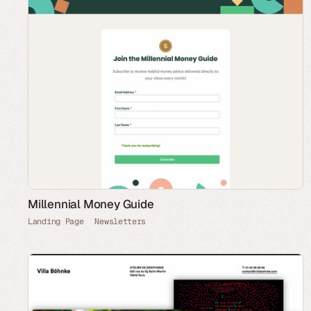
Millennial Money Guide
Landing Page
Newsletters