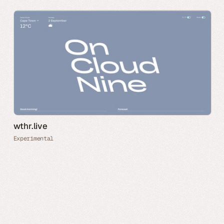
wthr.live
Experimental