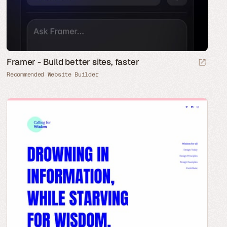
Framer - Build better sites, faster
Recommended Website Builder