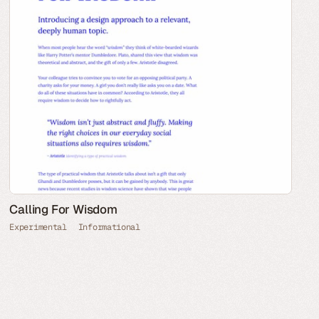
Calling For Wisdom
Experimental
Informational