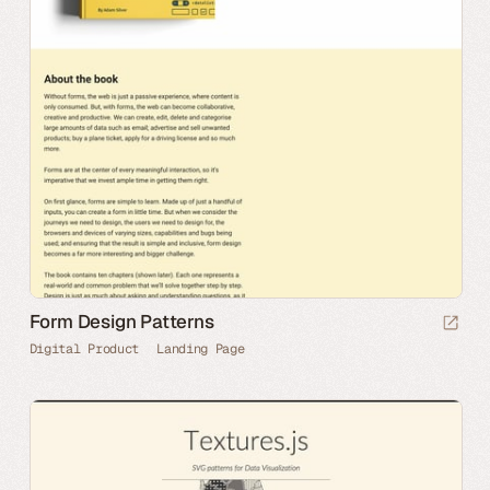
Form Design Patterns
Digital Product
Landing Page