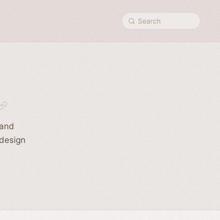
Search
 and
 design