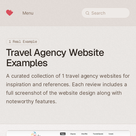
Skip to content
Menu
Search
1 Real Example
Travel Agency Website
Examples
A curated collection of 1 travel agency websites for
inspiration and references. Each review includes a
full screenshot of the website design along with
noteworthy features.