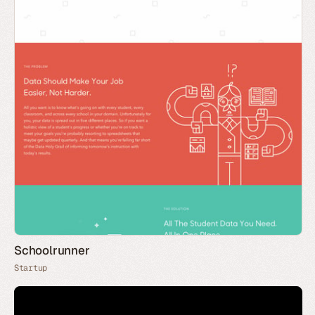
Schoolrunner
Startup