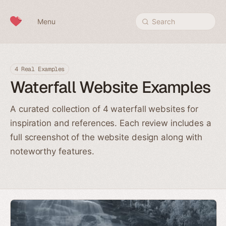
Skip to content
Menu
Search
4 Real Examples
Waterfall Website Examples
A curated collection of 4 waterfall websites for
inspiration and references. Each review includes a
full screenshot of the website design along with
noteworthy features.