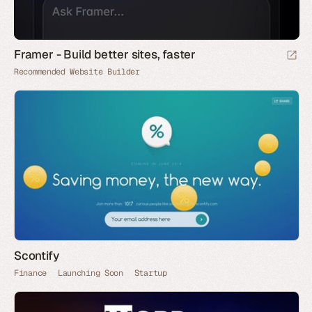
Framer - Build better sites, faster
Recommended Website Builder
Scontify
Finance
Launching Soon
Startup