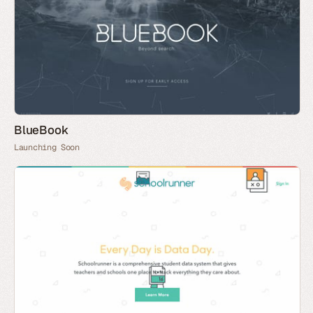
BlueBook
Launching Soon