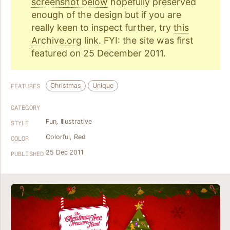
screenshot below
hopefully preserved
enough of the design but if you are
really keen to inspect further, try
this
Archive.org link
. FYI: the site was first
featured on 25 December 2011.
Christmas
Unique
FEATURES
CATEGORY
Fun
,
Illustrative
STYLE
Colorful
,
Red
COLOR
25 Dec 2011
PUBLISHED