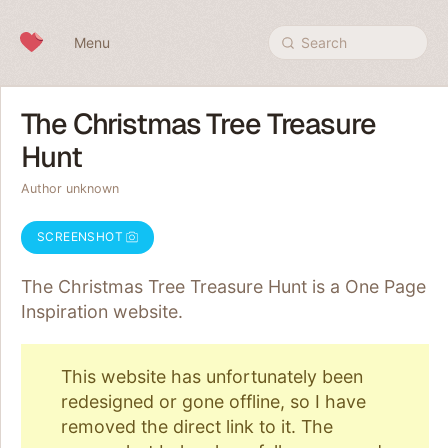
Skip to content
Menu
Search
The Christmas Tree Treasure
Hunt
Author unknown
SCREENSHOT
The Christmas Tree Treasure Hunt is a One Page
Inspiration
website.
This website has unfortunately been
redesigned or gone offline, so I have
removed the direct link to it. The