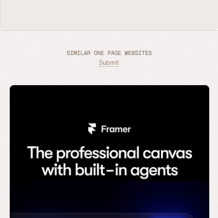
SIMILAR ONE PAGE WEBSITES
Submit