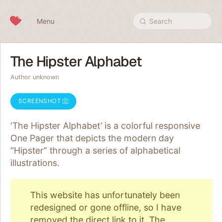
Skip to content
Menu
Search
The Hipster Alphabet
Author unknown
SCREENSHOT
‘The Hipster Alphabet’ is a colorful responsive
One Pager that depicts the modern day
“Hipster” through a series of alphabetical
illustrations.
This website has unfortunately been
redesigned or gone offline, so I have
removed the direct link to it. The