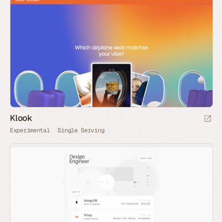
Klook
Experimental
Single Serving