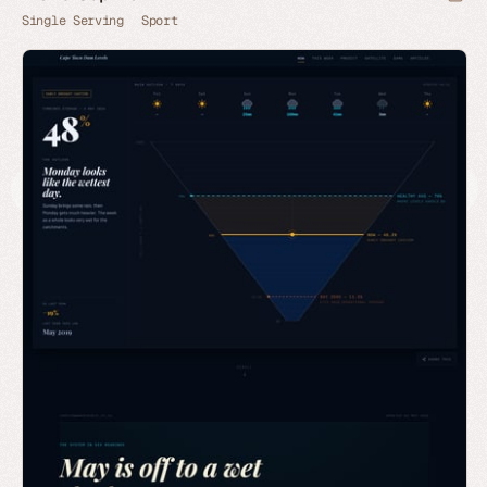
Single Serving
Sport