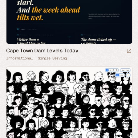
Cape Town Dam Levels Today
Informational
Single Serving