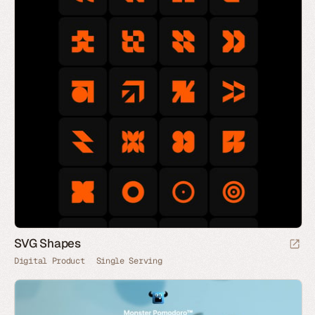
SVG Shapes
Digital Product
Single Serving