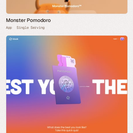
Monster Pomodoro
App
Single Serving