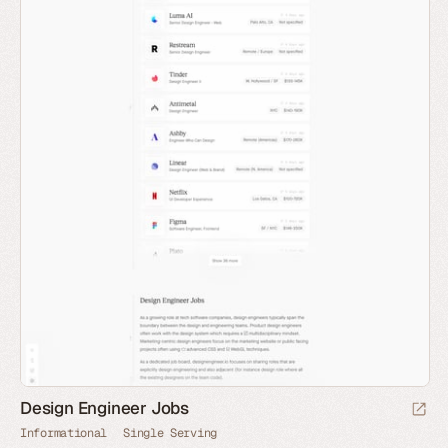
Design Engineer Jobs
Informational
Single Serving