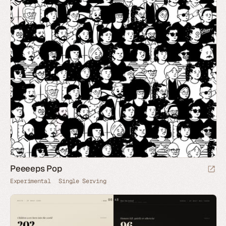
Peeeeps Pop
Experimental
Single Serving