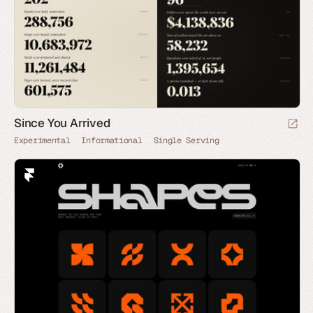
Since You Arrived
Experimental
Informational
Single Serving