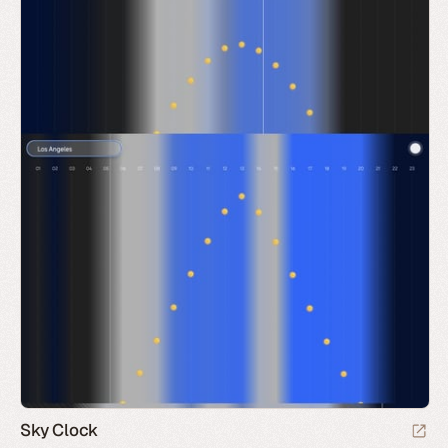
Sky Clock