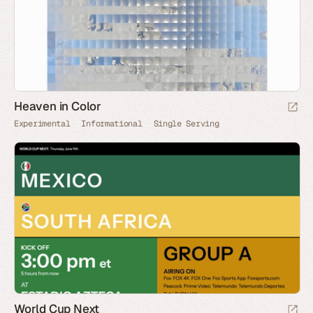
Heaven in Color
Experimental
Informational
Single Serving
World Cup Next