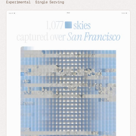
Experimental
Single Serving