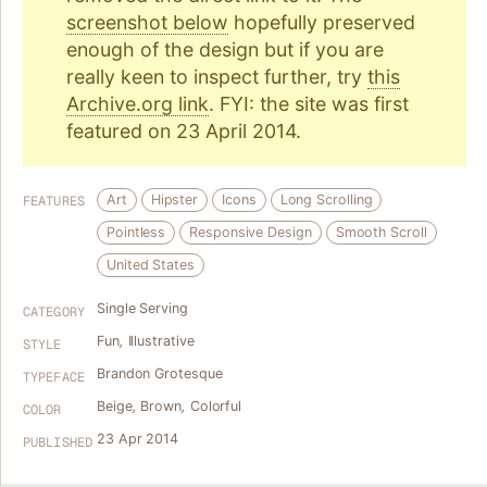
screenshot below
hopefully preserved
enough of the design but if you are
really keen to inspect further, try
this
Archive.org link
. FYI: the site was first
featured on 23 April 2014.
Art
Hipster
Icons
Long Scrolling
FEATURES
Pointless
Responsive Design
Smooth Scroll
United States
Single Serving
CATEGORY
Fun
,
Illustrative
STYLE
Brandon Grotesque
TYPEFACE
Beige
,
Brown
,
Colorful
COLOR
23 Apr 2014
PUBLISHED