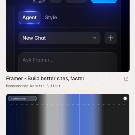
Framer - Build better sites, faster
Recommended Website Builder