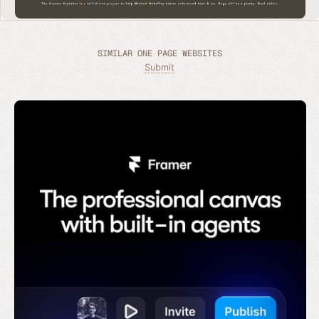
SIMILAR ONE PAGE WEBSITES
Submit