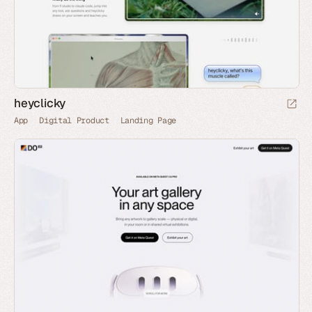
heyclicky
App
Digital Product
Landing Page