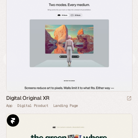
Digital Original XR
App
Digital Product
Landing Page