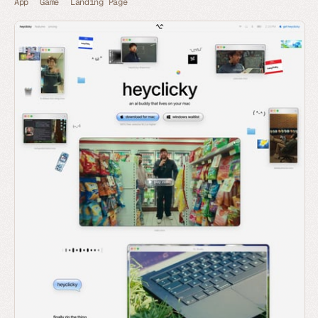
App
Game
Landing Page