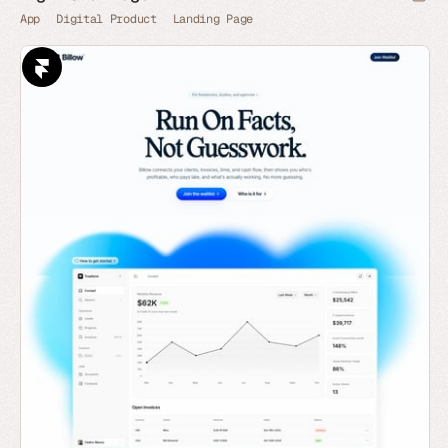
App
Digital Product
Landing Page