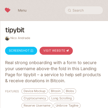
Skip to content
Menu
Search
tipybit
Nico Andrade
SCREENSHOT
VISIT WEBSITE
Real strong onboarding with a form to secure
your username above-the fold in this Landing
Page for tipybit – a service to help sell products
& receive donations in Bitcoin.
Device Mockup
Bitcoin
Blobs
FEATURES
Cryptocurrency
Long Scrolling
Reserve Username
Unibrow Tagline