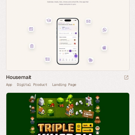
Housemait
App
Digital Product
Landing Page