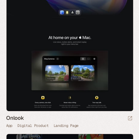
Onlook
App
Digital Product
Landing Page