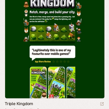
Triple Kingdom