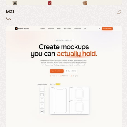
Mat
App