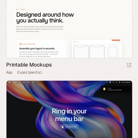
Printable Mockups
App
Experimental