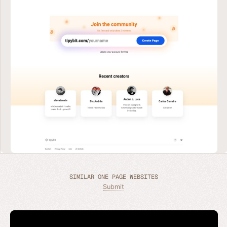
SIMILAR ONE PAGE WEBSITES
Submit