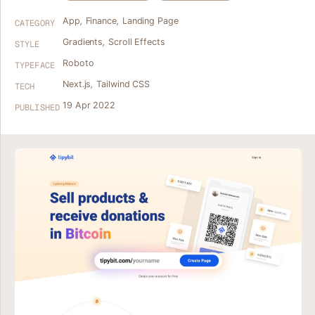
App
,
Finance
,
Landing Page
CATEGORY
Gradients
,
Scroll Effects
STYLE
Roboto
TYPEFACE
Next.js
,
Tailwind CSS
TECH
19 Apr 2022
PUBLISHED