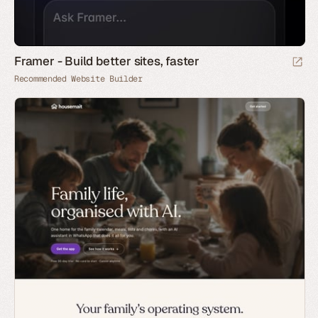
Framer - Build better sites, faster
Recommended Website Builder