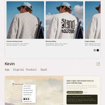
Kevin
App
Digital Product
SaaS