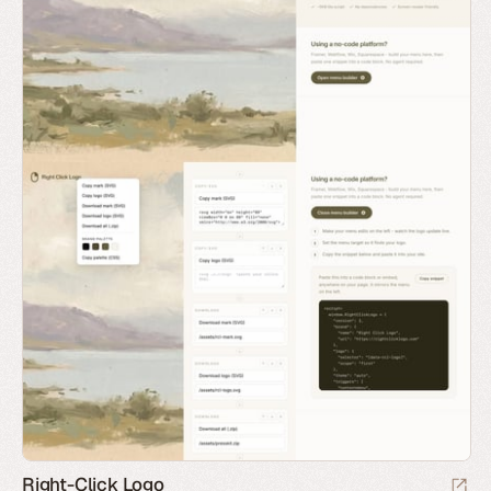
Right-Click Logo