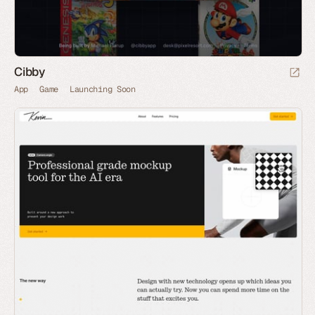
Cibby
App
Game
Launching Soon