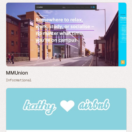
MMUnion
Informational