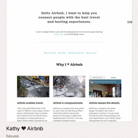
Kathy ♥ Airbnb
Résumé