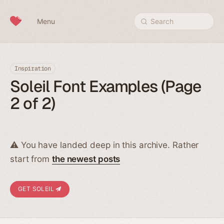
Skip to content
Menu
Search
Inspiration
Soleil Font Examples (Page
2 of 2)
⚠️ You have landed deep in this archive. Rather
start from
the newest posts
GET SOLEIL