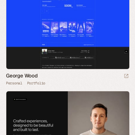
George Wood
Personal
Portfolio