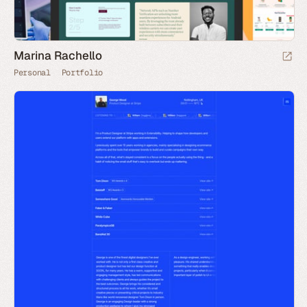
Marina Rachello
Personal
Portfolio