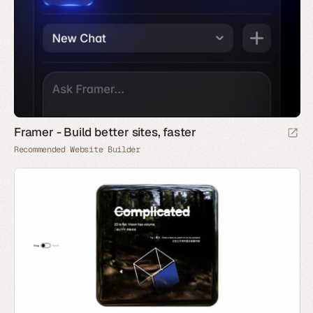
Framer - Build better sites, faster
Recommended Website Builder