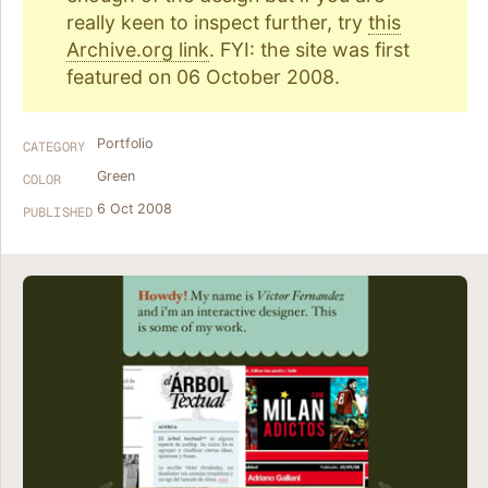
really keen to inspect further, try
this
Archive.org link
. FYI: the site was first
featured on 06 October 2008.
Portfolio
CATEGORY
Green
COLOR
6 Oct 2008
PUBLISHED