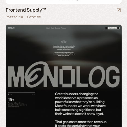
Frontend Supply™
Portfolio
Service