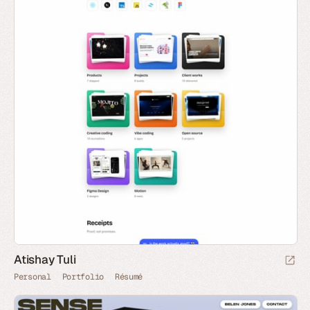
Atishay Tuli
Personal
Portfolio
Résumé