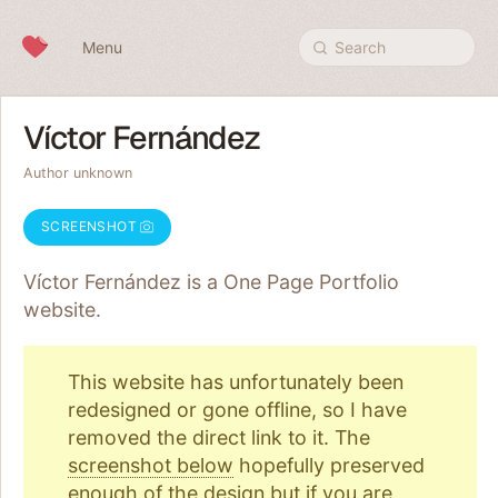
Skip to content
Menu
Search
Víctor Fernández
Author unknown
SCREENSHOT
Víctor Fernández is a One Page
Portfolio
website.
This website has unfortunately been
redesigned or gone offline, so I have
removed the direct link to it. The
screenshot below
hopefully preserved
enough of the design but if you are