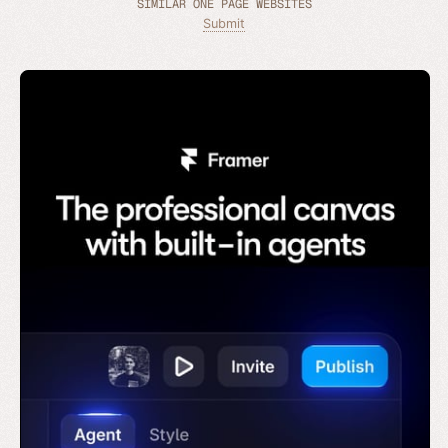
SIMILAR ONE PAGE WEBSITES
Submit