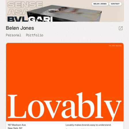
Belen Jones
Personal
Portfolio