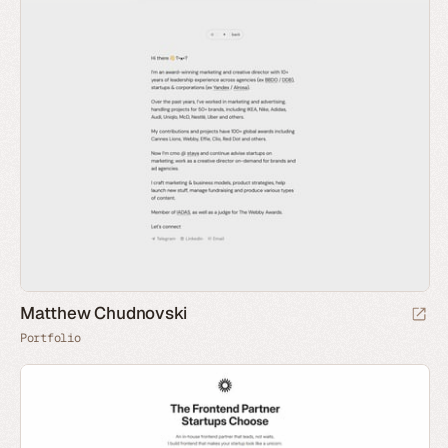
Matthew Chudnovski
Portfolio