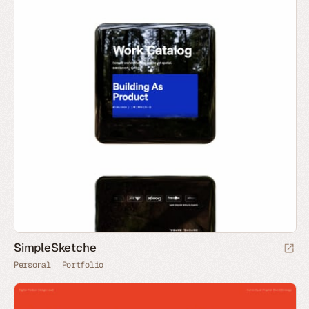
SimpleSketche
Personal
Portfolio