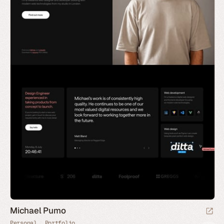
Michael Pumo
Personal
Portfolio