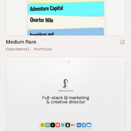
Medium Rare
Experimental
Portfolio