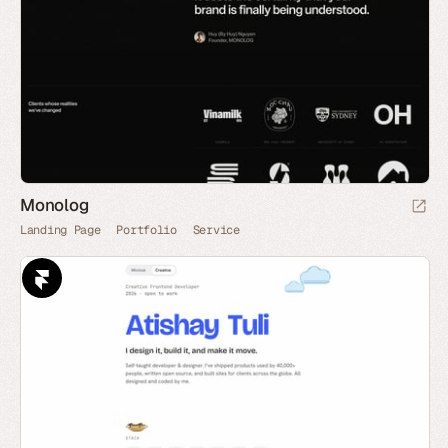
Monolog
Landing Page
Portfolio
Service