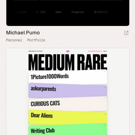
Michael Pumo
Personal
Portfolio