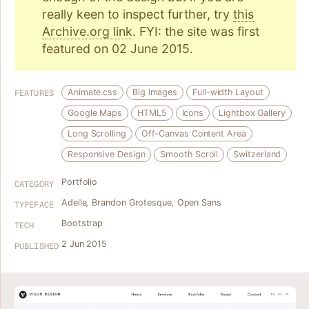
really keen to inspect further, try
this
Archive.org link
. FYI: the site was first
featured on 02 June 2015.
Animate.css
Big Images
Full-width Layout
FEATURES
Google Maps
HTML5
Icons
Lightbox Gallery
Long Scrolling
Off-Canvas Content Area
Responsive Design
Smooth Scroll
Switzerland
Portfolio
CATEGORY
Adelle
,
Brandon Grotesque
,
Open Sans
TYPEFACE
Bootstrap
TECH
2 Jun 2015
PUBLISHED