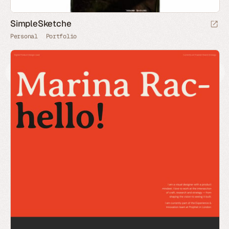
SimpleSketche
Personal
Portfolio