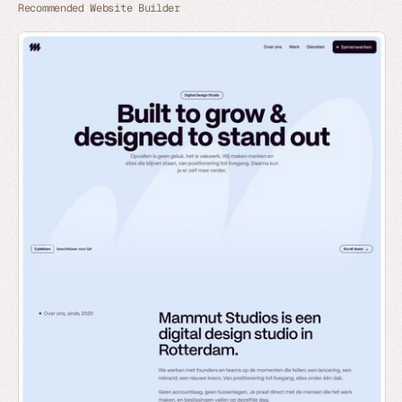
Recommended Website Builder