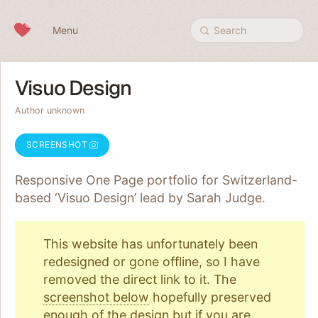
Skip to content
Menu
Search
Visuo Design
Author unknown
SCREENSHOT
Responsive One Page portfolio for Switzerland-
based ‘Visuo Design’ lead by Sarah Judge.
This website has unfortunately been
redesigned or gone offline, so I have
removed the direct link to it. The
screenshot below
hopefully preserved
enough of the design but if you are