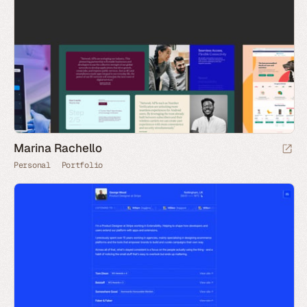
Marina Rachello
Personal
Portfolio