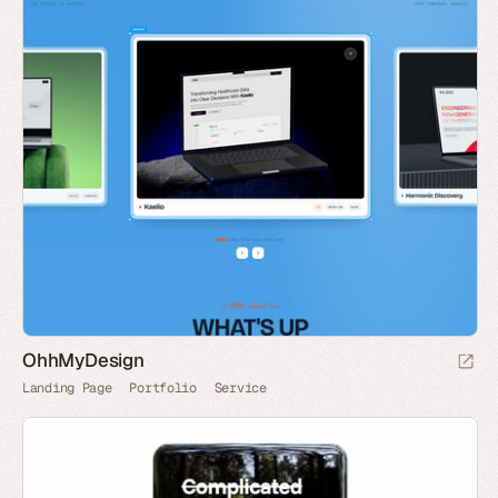
OhhMyDesign
Landing Page
Portfolio
Service