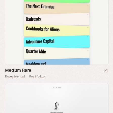
Medium Rare
Experimental
Portfolio