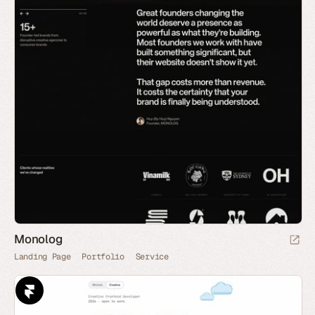
Monolog
Landing Page
Portfolio
Service