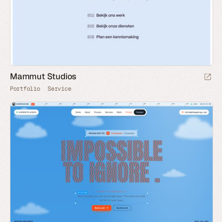
Mammut Studios
Portfolio
Service