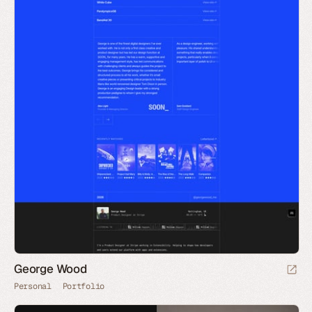
George Wood
Personal
Portfolio