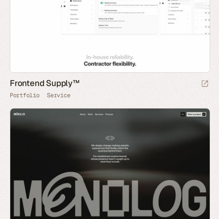
Frontend Supply™
Portfolio
Service