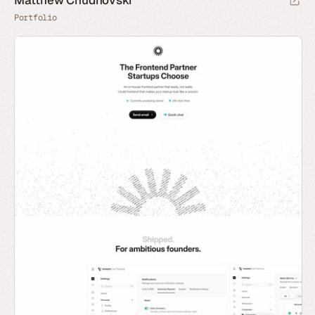
Matthew Chudnovski
Portfolio