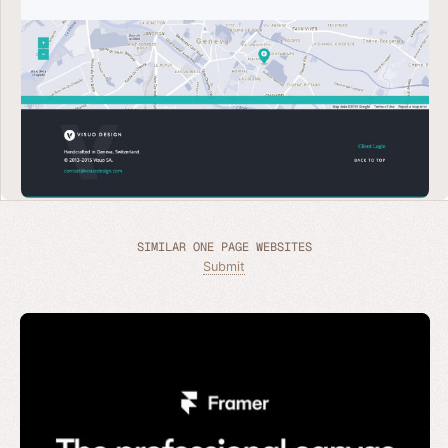
SIMILAR ONE PAGE WEBSITES
Submit