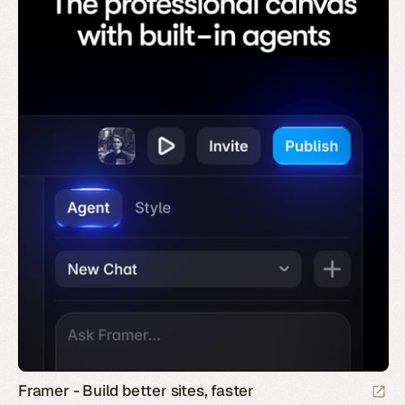
Framer - Build better sites, faster