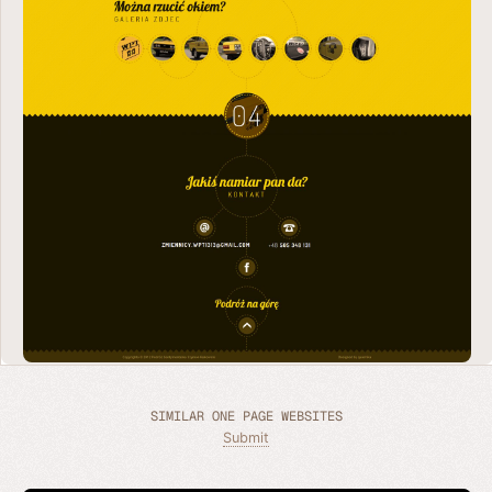
SIMILAR ONE PAGE WEBSITES
Submit