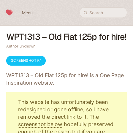
Skip to content
Menu
Search
WPT1313 – Old Fiat 125p for hire!
Author unknown
SCREENSHOT
WPT1313 – Old Fiat 125p for hire! is a One Page
Inspiration
website.
This website has unfortunately been
redesigned or gone offline, so I have
removed the direct link to it. The
screenshot below
hopefully preserved
enough of the design but if you are