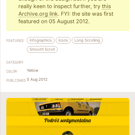
really keen to inspect further, try
this
Archive.org link
. FYI: the site was first
featured on 05 August 2012.
Infographics
Icons
Long Scrolling
FEATURES
Smooth Scroll
CATEGORY
Yellow
COLOR
5 Aug 2012
PUBLISHED