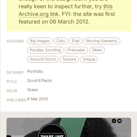
really keen to inspect further, try
this
Archive.org link
. FYI: the site was first
featured on 06 March 2012.
Big Images
Cats
iPad
Moving Elements
FEATURES
Parallax Scrolling
Preloader
Slider
Smooth Scroll
Texture
Unique
Portfolio
CATEGORY
Scroll Effects
STYLE
Green
COLOR
6 Mar 2012
PUBLISHED