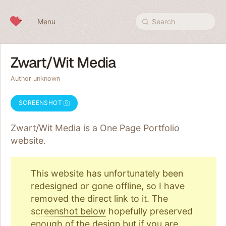
Skip to content
Menu
Search
Zwart/Wit Media
Author unknown
SCREENSHOT
Zwart/Wit Media is a One Page
Portfolio
website.
This website has unfortunately been
redesigned or gone offline, so I have
removed the direct link to it. The
screenshot below
hopefully preserved
enough of the design but if you are