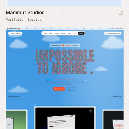
Mammut Studios
Portfolio
Service