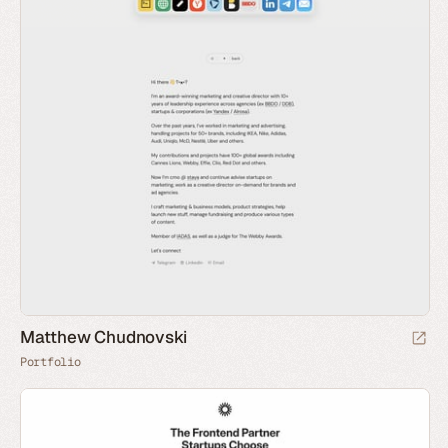
Matthew Chudnovski
Portfolio