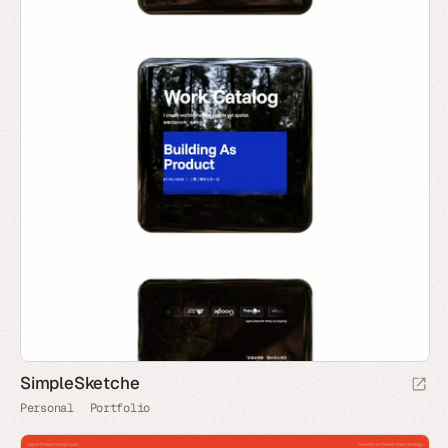
SimpleSketche
Personal
Portfolio