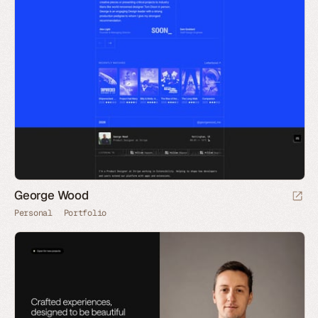
George Wood
Personal
Portfolio