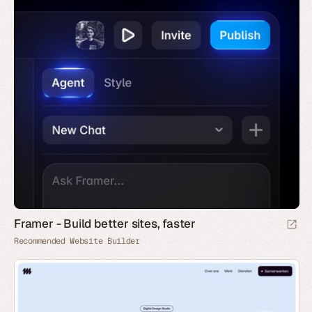
Framer - Build better sites, faster
Recommended Website Builder