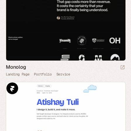
Monolog
Landing Page
Portfolio
Service