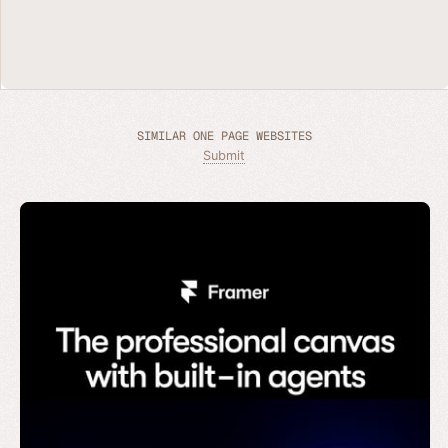
SIMILAR ONE PAGE WEBSITES
Submit