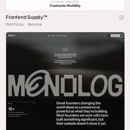
Frontend Supply™
Portfolio
Service