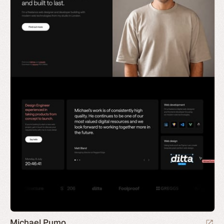
Michael Pumo