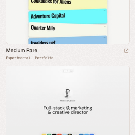
Medium Rare
Experimental
Portfolio