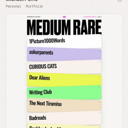
Personal
Portfolio