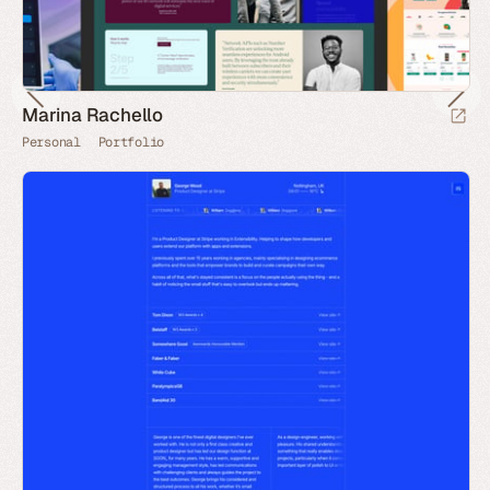
Marina Rachello
Personal
Portfolio