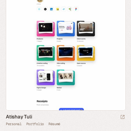
Atishay Tuli
Personal
Portfolio
Résumé