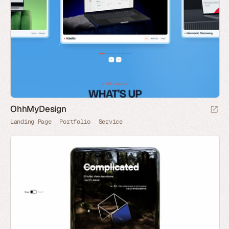
OhhMyDesign
Landing Page
Portfolio
Service