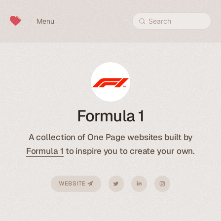
Skip to content
Menu
Search
Formula 1
A collection of One Page websites built by
Formula 1
to inspire you to create your own.
WEBSITE