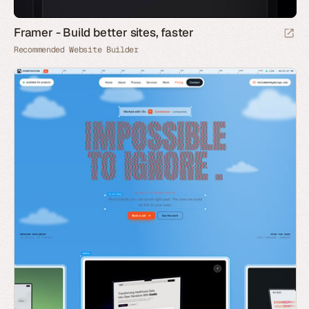
Framer - Build better sites, faster
Recommended Website Builder