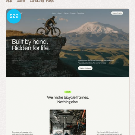
App
Game
Landing Page
$29