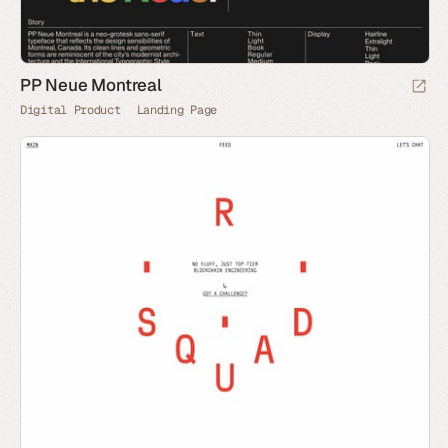
PP Neue Montreal
Digital Product
Landing Page