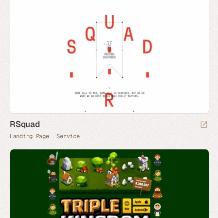
RSquad
Landing Page
Service