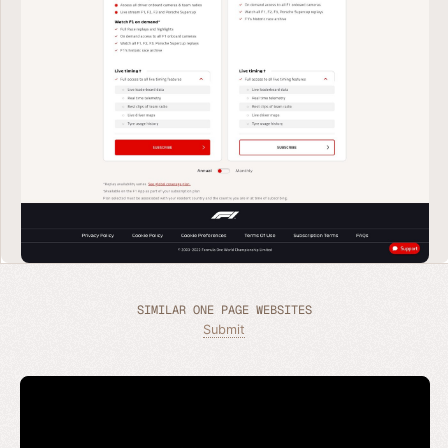
SIMILAR ONE PAGE WEBSITES
Submit