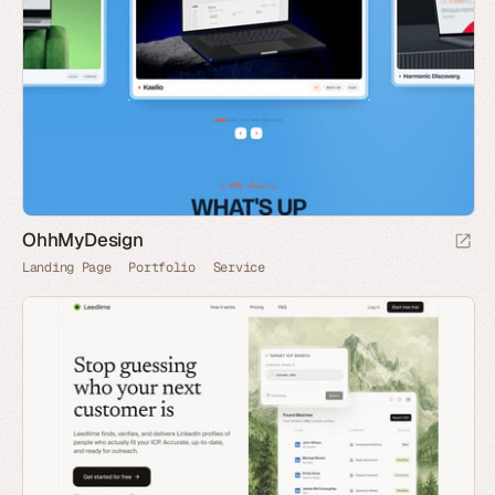
OhhMyDesign
Landing Page
Portfolio
Service