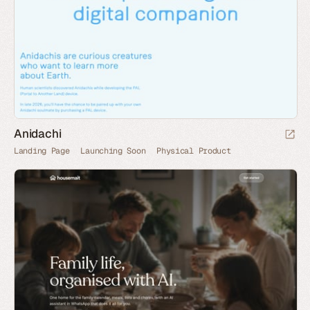
Anidachi
Landing Page
Launching Soon
Physical Product