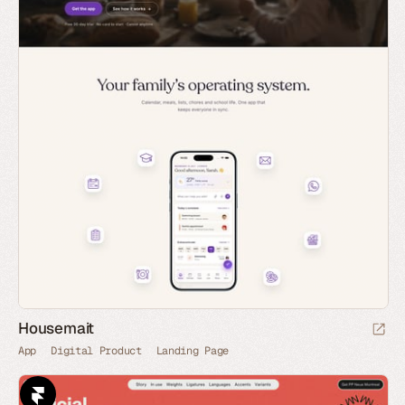
Housemait
App
Digital Product
Landing Page