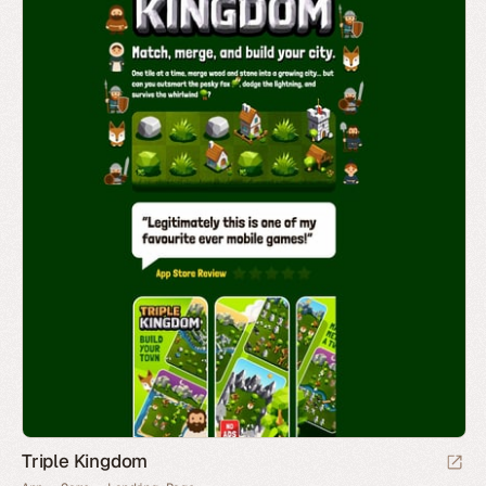
Triple Kingdom