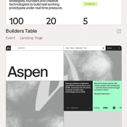
Builders Table
Event
Landing Page