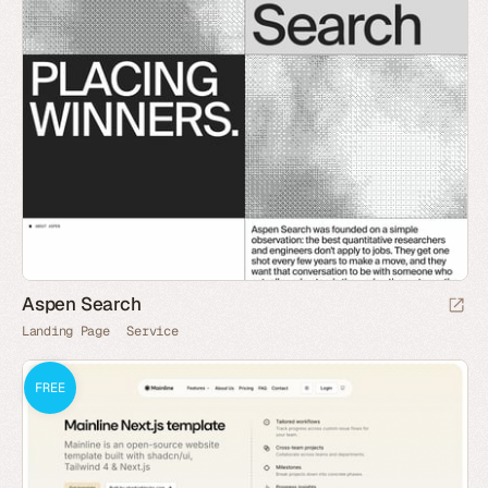
Aspen Search
Landing Page
Service
FREE