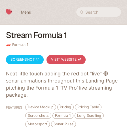
Skip to content
Menu
Search
Stream Formula 1
Formula 1
SCREENSHOT
VISIT WEBSITE
Neat little touch adding the red dot “live” 🔴
sonar animations throughout this Landing Page
pitching the Formula 1 ‘TV Pro’ live streaming
package.
Device Mockup
Pricing
Pricing Table
FEATURES
Screenshots
Formula 1
Long Scrolling
Motorsport
Sonar Pulse