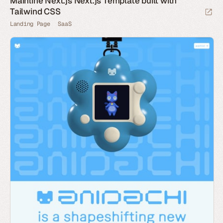
Mainline Next.js Next.js Template built with
Tailwind CSS
Landing Page
SaaS