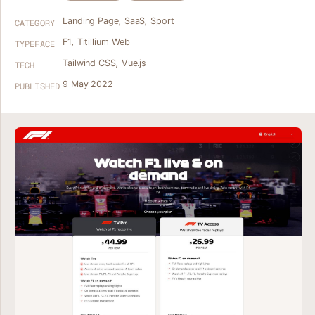
Landing Page
,
SaaS
,
Sport
CATEGORY
F1
,
Titillium Web
TYPEFACE
Tailwind CSS
,
Vue.js
TECH
9 May 2022
PUBLISHED