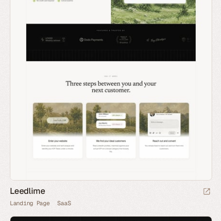
Leedlime
Landing Page
SaaS