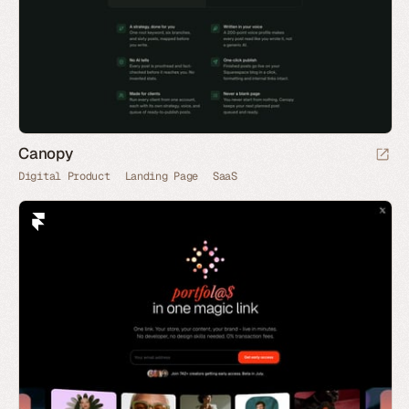
Canopy
Digital Product
Landing Page
SaaS