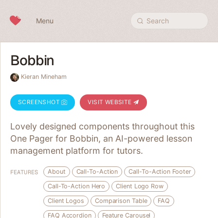
Skip to content
Menu
Search
Bobbin
Kieran Mineham
SCREENSHOT
VISIT WEBSITE
Lovely designed components throughout this
One Pager for Bobbin, an AI-powered lesson
management platform for tutors.
About
Call-To-Action
Call-To-Action Footer
FEATURES
Call-To-Action Hero
Client Logo Row
Client Logos
Comparison Table
FAQ
FAQ Accordion
Feature Carousel