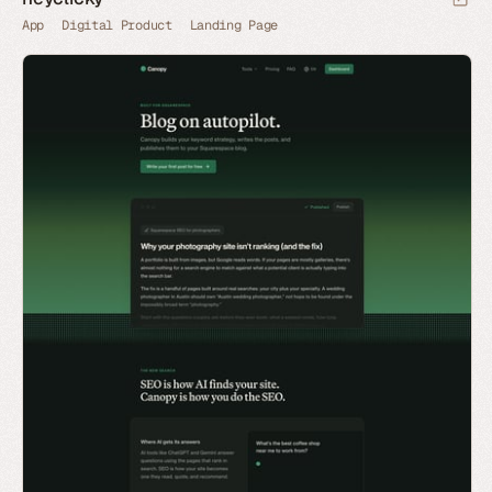
App
Digital Product
Landing Page