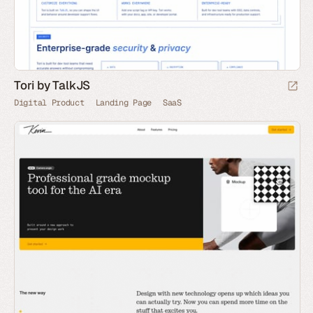
Tori by TalkJS
Digital Product
Landing Page
SaaS