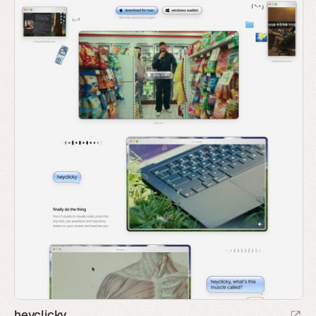
heyclicky