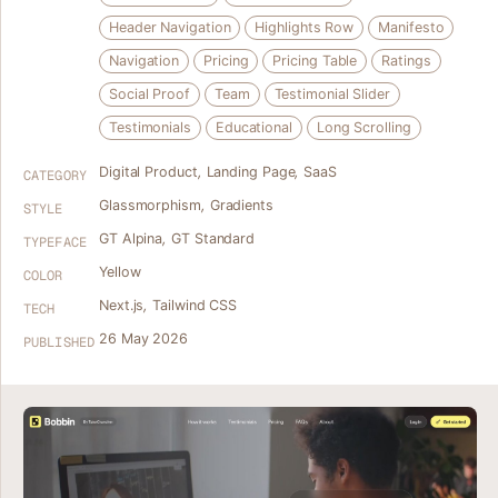
Header Navigation
Highlights Row
Manifesto
Navigation
Pricing
Pricing Table
Ratings
Social Proof
Team
Testimonial Slider
Testimonials
Educational
Long Scrolling
Digital Product
,
Landing Page
,
SaaS
CATEGORY
Glassmorphism
,
Gradients
STYLE
GT Alpina
,
GT Standard
TYPEFACE
Yellow
COLOR
Next.js
,
Tailwind CSS
TECH
26 May 2026
PUBLISHED