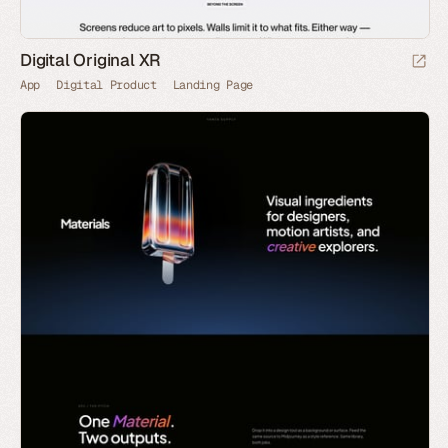
Digital Original XR
App
Digital Product
Landing Page