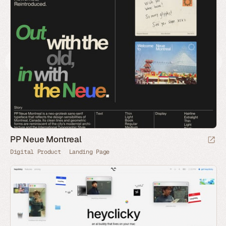
PP Neue Montreal
Digital Product
Landing Page