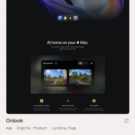
Onlook
App
Digital Product
Landing Page