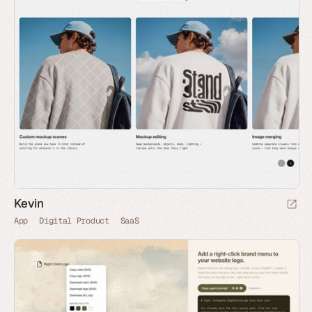
Kevin
App
Digital Product
SaaS