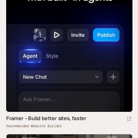
Framer - Build better sites, faster
Recommended Website Builder