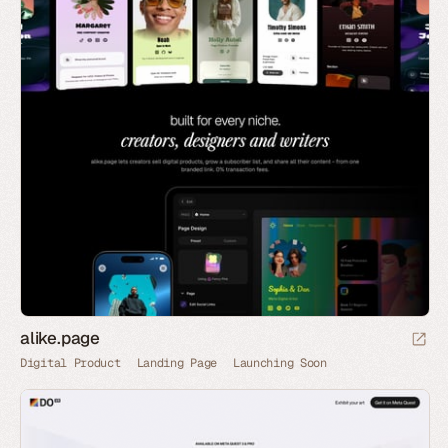
alike.page
Digital Product
Landing Page
Launching Soon