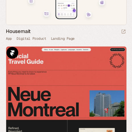
Housemait
App
Digital Product
Landing Page