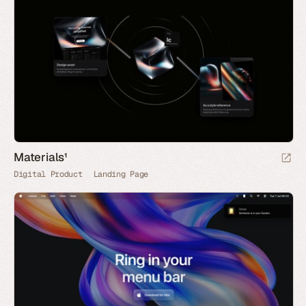
Materials¹
Digital Product
Landing Page