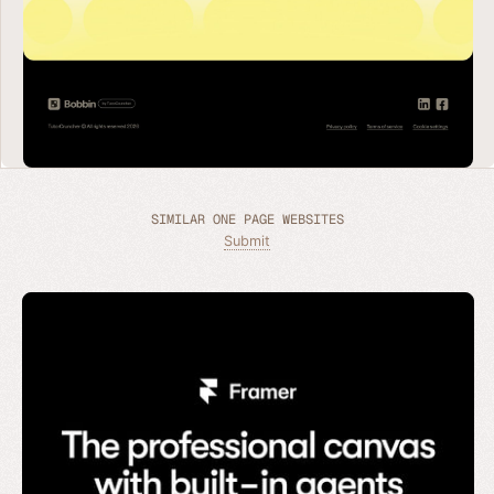
SIMILAR ONE PAGE WEBSITES
Submit