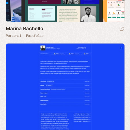
Marina Rachello
Personal
Portfolio