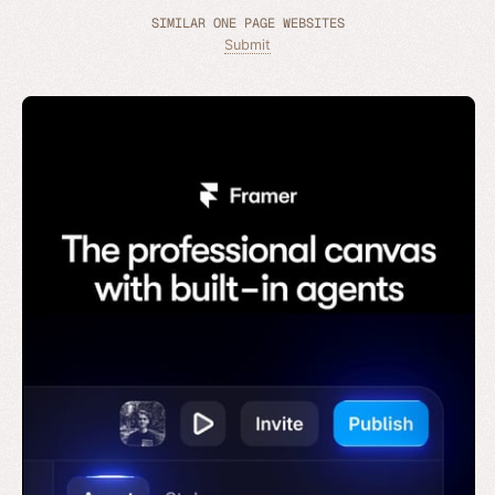
SIMILAR ONE PAGE WEBSITES
Submit