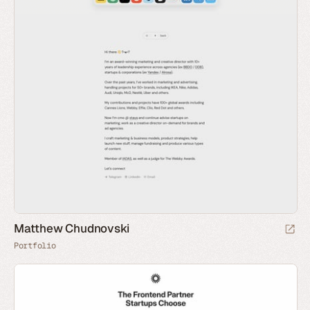
Matthew Chudnovski
Portfolio