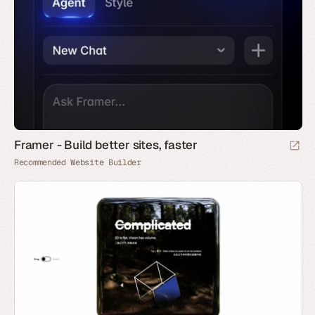
Framer - Build better sites, faster
Recommended Website Builder