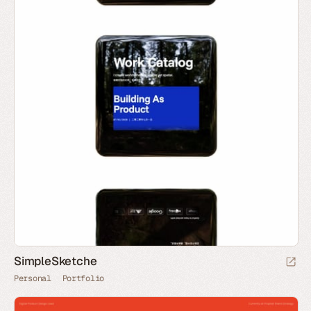
SimpleSketche
Personal
Portfolio