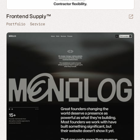
Frontend Supply™
Portfolio
Service