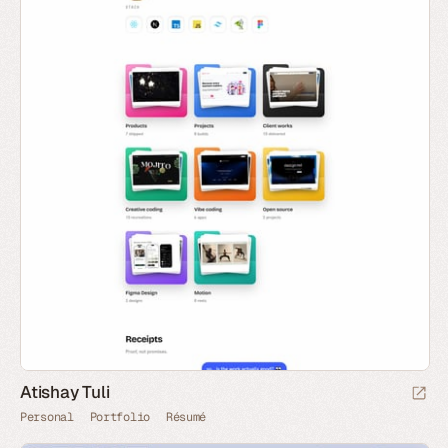
Atishay Tuli
Personal
Portfolio
Résumé