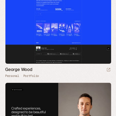
George Wood
Personal
Portfolio