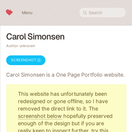
Skip to content
Menu
Search
Carol Simonsen
Author unknown
SCREENSHOT
Carol Simonsen is a One Page
Portfolio
website.
This website has unfortunately been
redesigned or gone offline, so I have
removed the direct link to it. The
screenshot below
hopefully preserved
enough of the design but if you are
really keen to inspect further, try
this