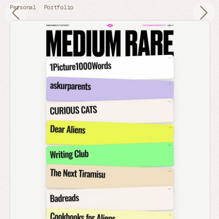
Personal
Portfolio