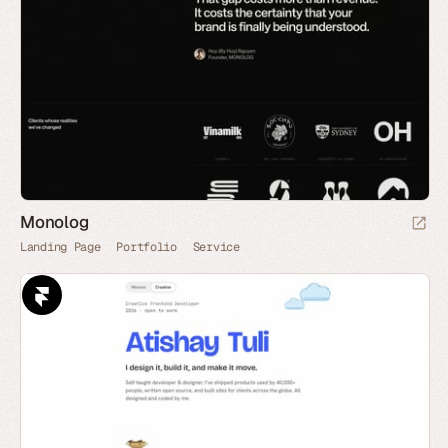
Monolog
Landing Page
Portfolio
Service