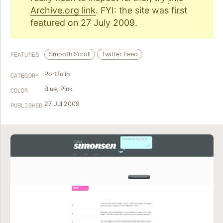
Archive.org link
. FYI: the site was first
featured on 27 July 2009.
Smooth Scroll
Twitter Feed
FEATURES
Portfolio
CATEGORY
Blue
,
Pink
COLOR
27 Jul 2009
PUBLISHED