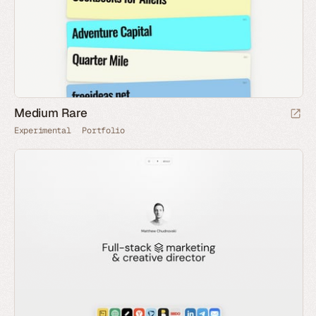
Medium Rare
Experimental
Portfolio