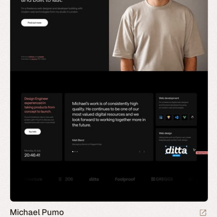
Michael Pumo