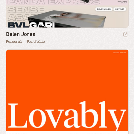
Belen Jones
Personal
Portfolio