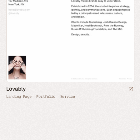
Lovably
Landing Page
Portfolio
Service