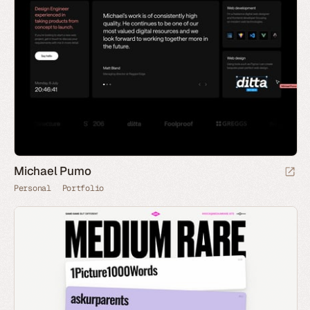
Michael Pumo
Personal
Portfolio