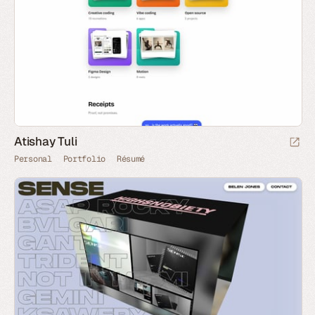
Atishay Tuli
Personal
Portfolio
Résumé