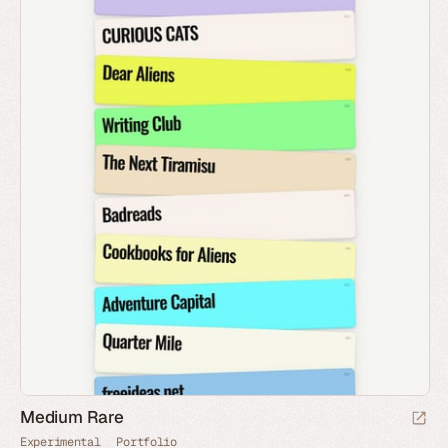
Medium Rare
Experimental
Portfolio