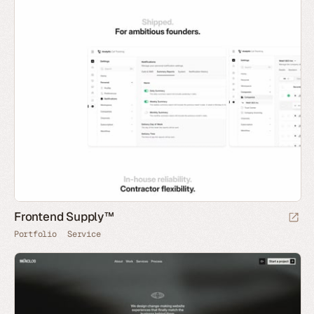
Frontend Supply™
Portfolio
Service