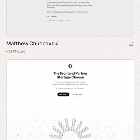
Matthew Chudnovski
Portfolio