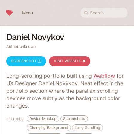
Skip to content
Menu
Search
Daniel Novykov
Author unknown
SCREENSHOT
VISIT WEBSITE
Long-scrolling portfolio built using
Webflow
for
UX Designer Daniel Novykov. Neat effect in the
portfolio section where the parallax scrolling
devices move subtly as the background color
changes.
Device Mockup
Screenshots
FEATURES
Changing Background
Long Scrolling