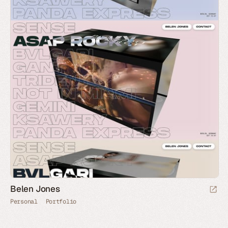
Belen Jones
Personal
Portfolio