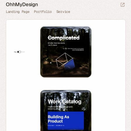
OhhMyDesign
Landing Page
Portfolio
Service