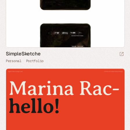
SimpleSketche
Personal
Portfolio