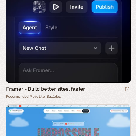
Framer - Build better sites, faster
Recommended Website Builder