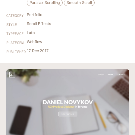
Parallax Scrolling
Smooth Scroll
Portfolio
CATEGORY
Scroll Effects
STYLE
Lato
TYPEFACE
Webflow
PLATFORM
17 Dec 2017
PUBLISHED