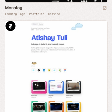
Monolog
Landing Page
Portfolio
Service