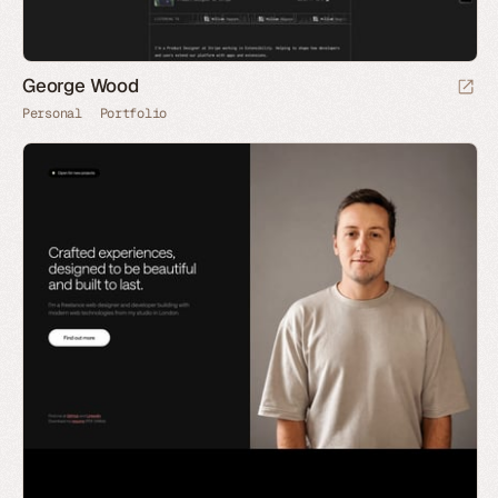
George Wood
Personal
Portfolio