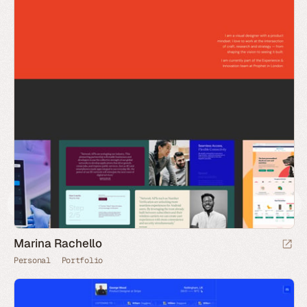
Marina Rachello
Personal
Portfolio