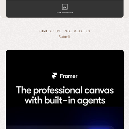
SIMILAR ONE PAGE WEBSITES
Submit