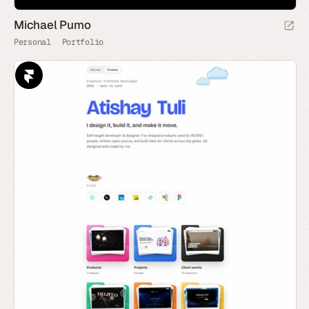
Michael Pumo
Personal
Portfolio