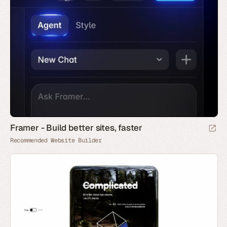
Framer - Build better sites, faster
Recommended Website Builder