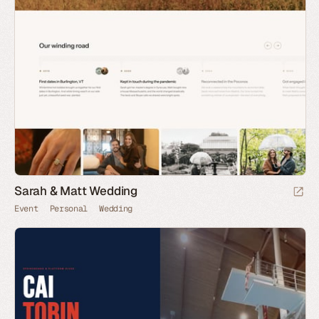
Sarah & Matt Wedding
Event
Personal
Wedding