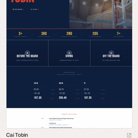
Cai Tobin