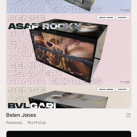
Belen Jones
Personal
Portfolio