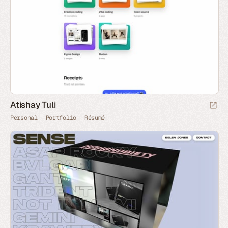
Atishay Tuli
Personal
Portfolio
Résumé