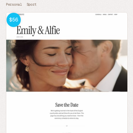
Personal
Sport
$56