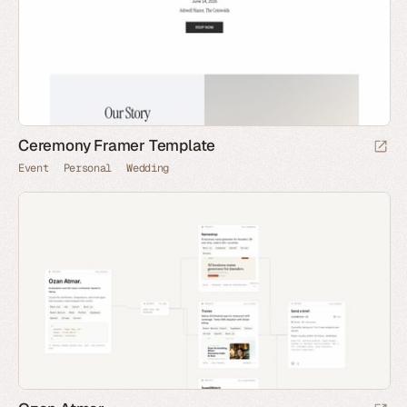
Ceremony Framer Template
Event
Personal
Wedding