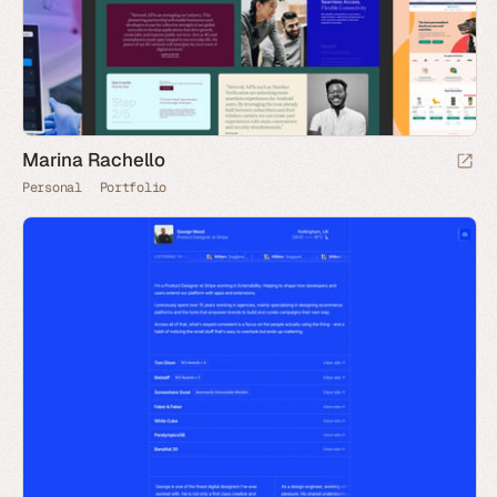
Marina Rachello
Personal
Portfolio