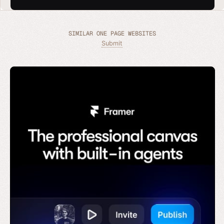
SIMILAR ONE PAGE WEBSITES
Submit