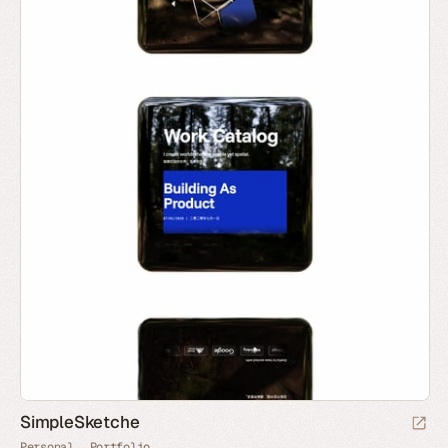
SimpleSketche
Personal
Portfolio