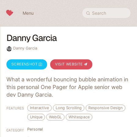
Skip to content
Menu
Search
Danny Garcia
Danny Garcia
SCREENSHOT
VISIT WEBSITE
What a wonderful bouncing bubble animation in
this personal One Pager for Apple senior web
dev Danny Garcia.
Interactive
Long Scrolling
Responsive Design
FEATURES
Unique
WebGL
Whitespace
Personal
CATEGORY