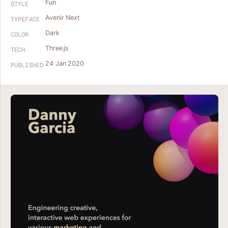
Fun
STYLE
Avenir Next
TYPEFACE
Dark
COLOR
Three.js
TECH
24 Jan 2020
PUBLISHED