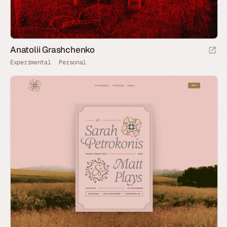
Anatolii Grashchenko
Experimental
Personal