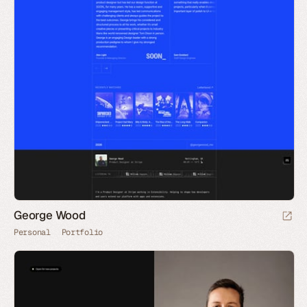
George Wood
Personal
Portfolio