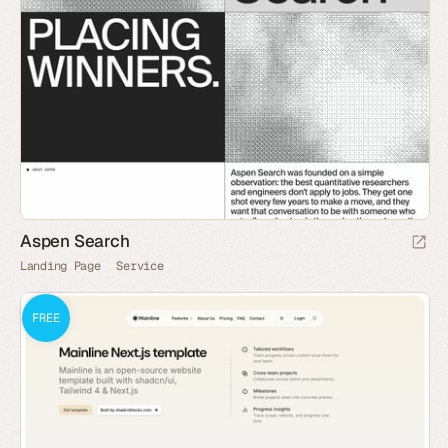
Aspen Search
Landing Page
Service
FREE