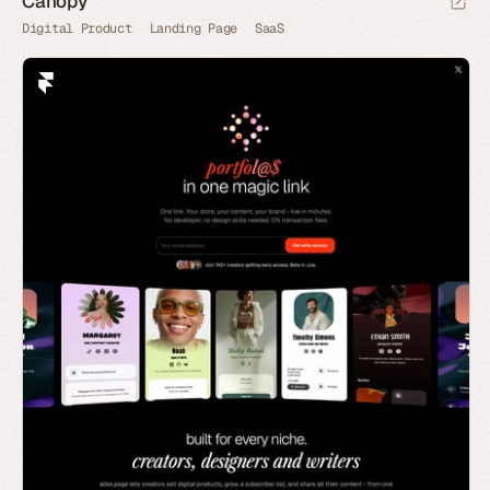
Canopy
Digital Product
Landing Page
SaaS