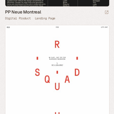
PP Neue Montreal
Digital Product
Landing Page