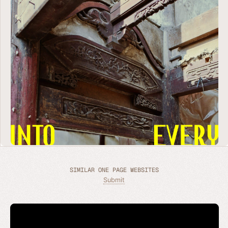
SIMILAR ONE PAGE WEBSITES
Submit