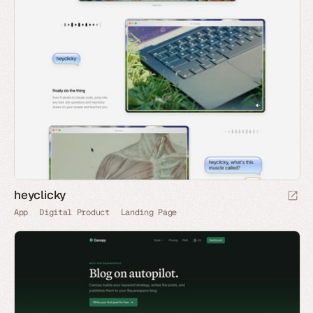
heyclicky
App
Digital Product
Landing Page