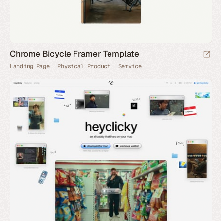
Chrome Bicycle Framer Template
Landing Page
Physical Product
Service