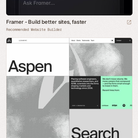
Framer - Build better sites, faster
Recommended Website Builder