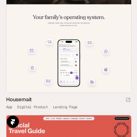
Housemait
App
Digital Product
Landing Page