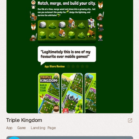
Triple Kingdom
App
Game
Landing Page