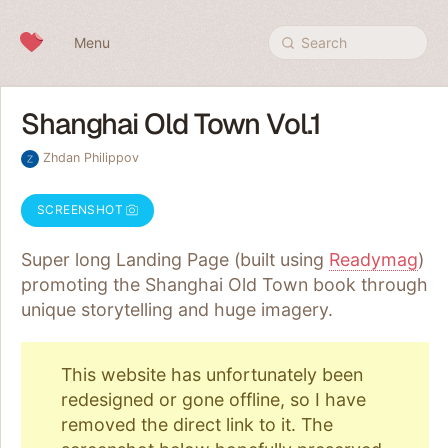
Skip to content
Menu
Search
Shanghai Old Town Vol.1
Zhdan Philippov
SCREENSHOT
Super long Landing Page (built using
Readymag
)
promoting the Shanghai Old Town book through
unique storytelling and huge imagery.
This website has unfortunately been
redesigned or gone offline, so I have
removed the direct link to it. The