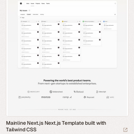
Mainline Next.js Next.js Template built with
Tailwind CSS