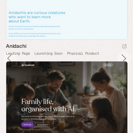
Anidachi
Landing Page
Launching Soon
Physical Product