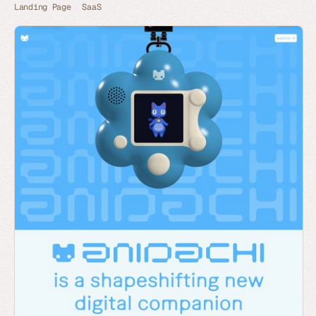
Landing Page
SaaS