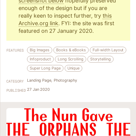
screenshot below
hopefully preserved
enough of the design but if you are
really keen to inspect further, try
this
Archive.org link
. FYI: the site was first
featured on 27 January 2020.
Big Images
Books & eBooks
Full-width Layout
FEATURES
Infoproduct
Long Scrolling
Storytelling
Super Long Page
Unique
Landing Page
,
Photography
CATEGORY
27 Jan 2020
PUBLISHED