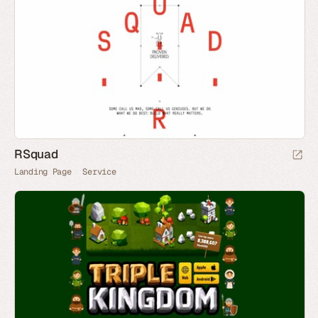
RSquad
Landing Page
Service