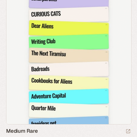
Medium Rare