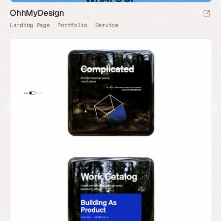
OhhMyDesign
Landing Page
Portfolio
Service