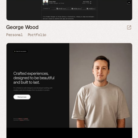
George Wood
Personal
Portfolio