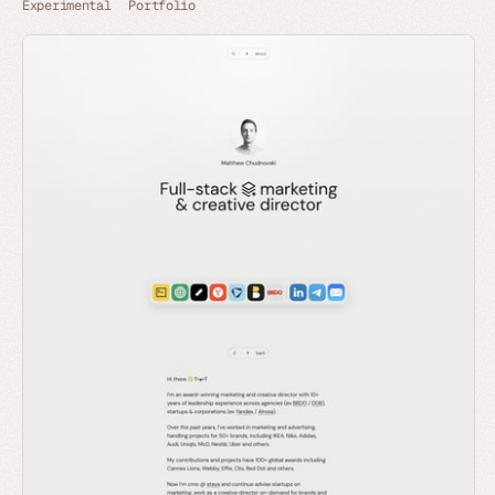
Experimental
Portfolio