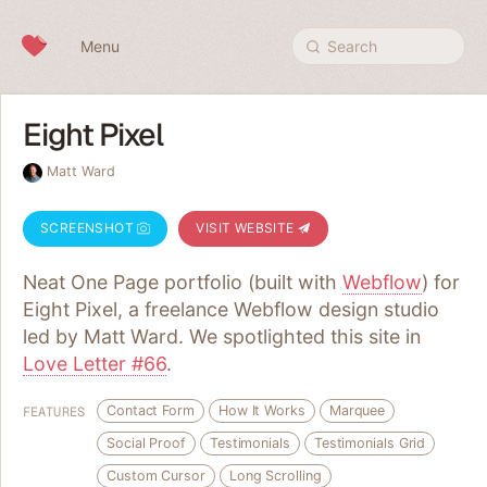
Skip to content
Menu
Search
Eight Pixel
Matt Ward
SCREENSHOT
VISIT WEBSITE
Neat One Page portfolio (built with
Webflow
) for
Eight Pixel, a freelance Webflow design studio
led by Matt Ward. We spotlighted this site in
Love Letter #66
.
Contact Form
How It Works
Marquee
FEATURES
Social Proof
Testimonials
Testimonials Grid
Custom Cursor
Long Scrolling