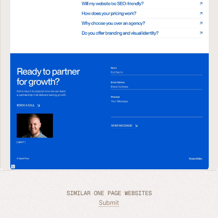
SIMILAR ONE PAGE WEBSITES
Submit