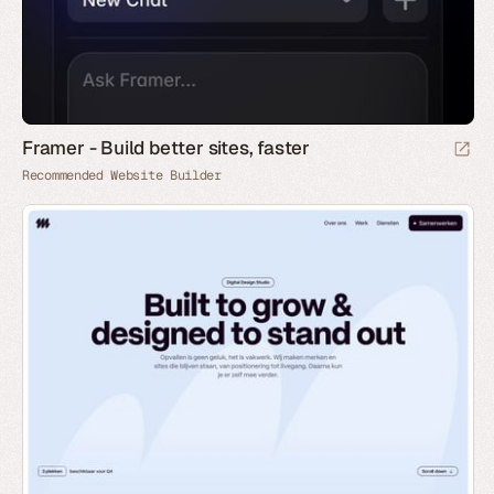
Framer - Build better sites, faster
Recommended Website Builder