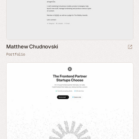
Matthew Chudnovski
Portfolio