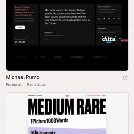
Michael Pumo
Personal
Portfolio