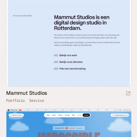
Mammut Studios
Portfolio
Service