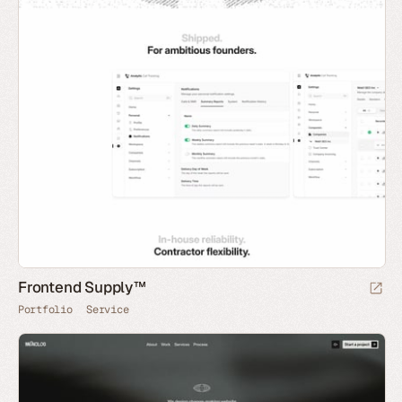
Frontend Supply™
Portfolio
Service