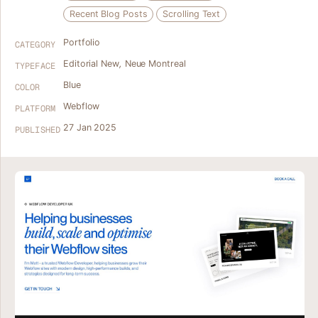
Recent Blog Posts
Scrolling Text
Portfolio
CATEGORY
Editorial New
,
Neue Montreal
TYPEFACE
Blue
COLOR
Webflow
PLATFORM
27 Jan 2025
PUBLISHED