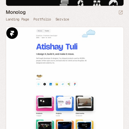
Monolog
Landing Page
Portfolio
Service