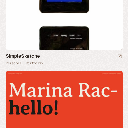
SimpleSketche
Personal
Portfolio