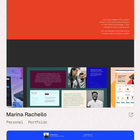
Marina Rachello
Personal
Portfolio