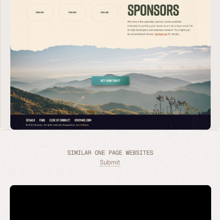
SIMILAR ONE PAGE WEBSITES
Submit