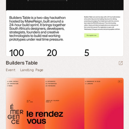
Builders Table
Event
Landing Page