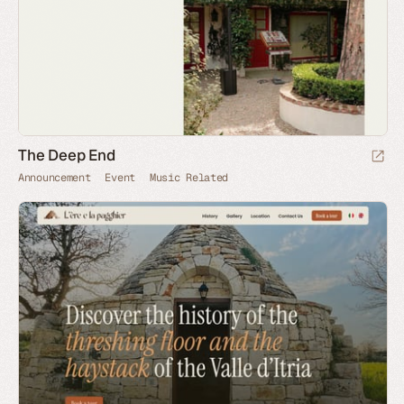
The Deep End
Announcement
Event
Music Related