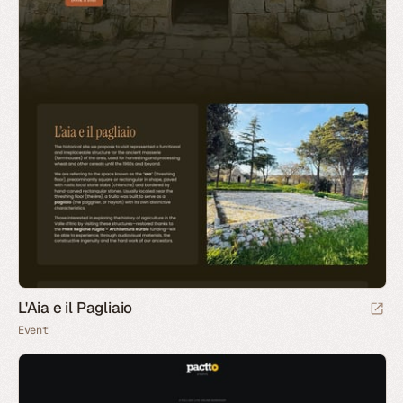
L'Aia e il Pagliaio
Event