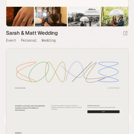
Sarah & Matt Wedding
Event
Personal
Wedding