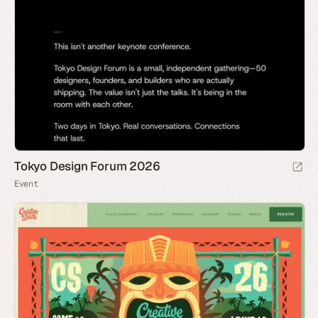
Tokyo Design Forum 2026
Event