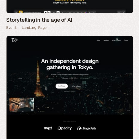
Storytelling in the age of AI
Event
Landing Page