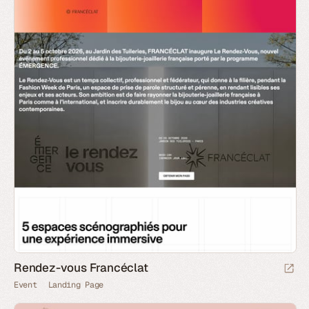
Rendez-vous Francéclat
Event
Landing Page