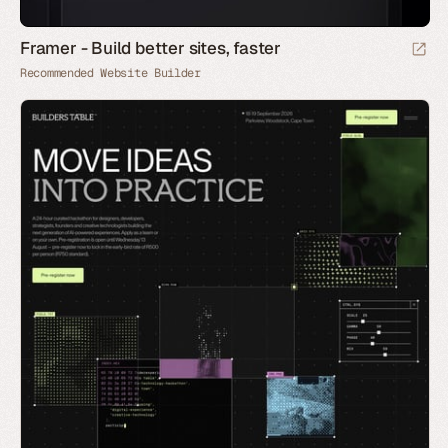
Framer - Build better sites, faster
Recommended Website Builder