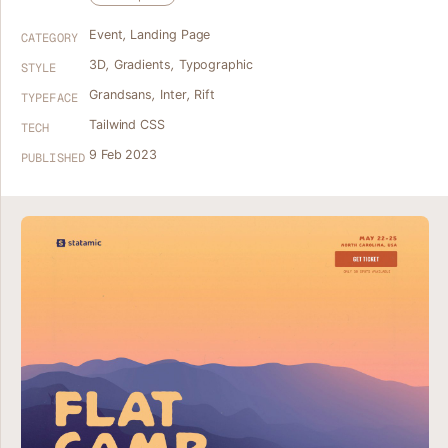
Event
,
Landing Page
CATEGORY
3D
,
Gradients
,
Typographic
STYLE
Grandsans
,
Inter
,
Rift
TYPEFACE
Tailwind CSS
TECH
9 Feb 2023
PUBLISHED