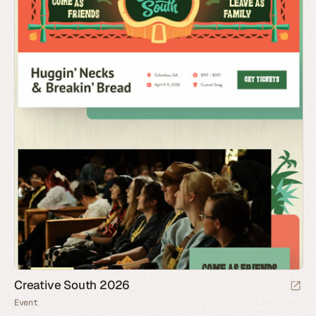
Creative South 2026
Event