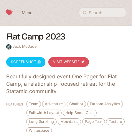
Skip to content
Menu
Search
Flat Camp 2023
Jack McDade
SCREENSHOT
VISIT WEBSITE
Beautifully designed event One Pager for Flat
Camp, a relationship-focused retreat for the
Statamic community.
Team
Adventure
Chatbot
Fathom Analytics
FEATURES
Full-width Layout
Help Scout Chat
Long Scrolling
Mountains
Page Tear
Texture
Whitespace