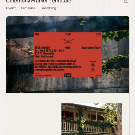
Ceremony Framer Template
Event
Personal
Wedding