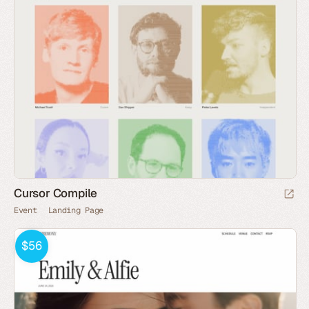
Cursor Compile
Event
Landing Page
$56