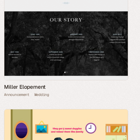
Miller Elopement
Announcement
Wedding