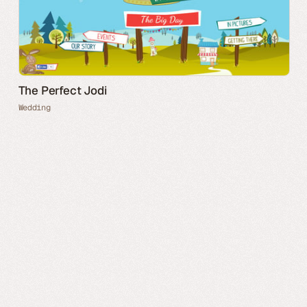
The Perfect Jodi
Wedding