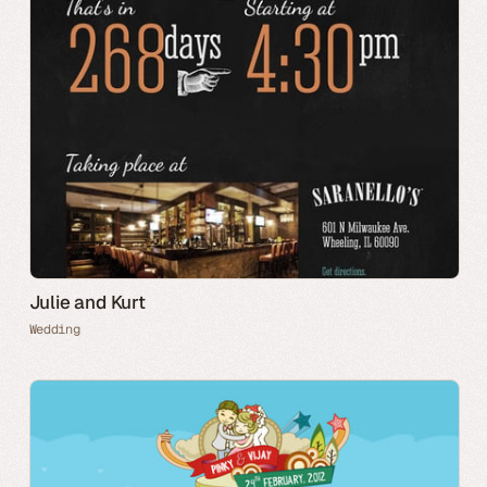
Julie and Kurt
Wedding