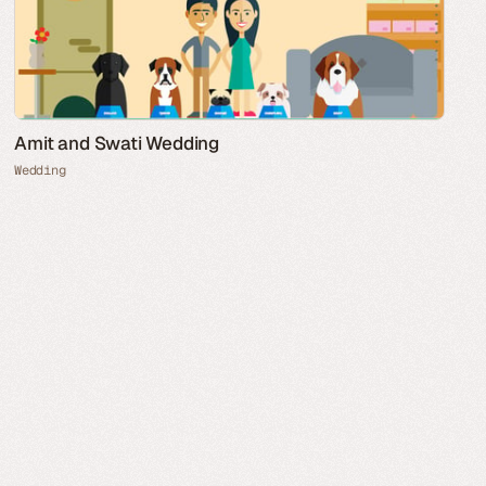
Amit and Swati Wedding
Wedding