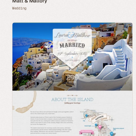
Matt & Mallory
Wedding