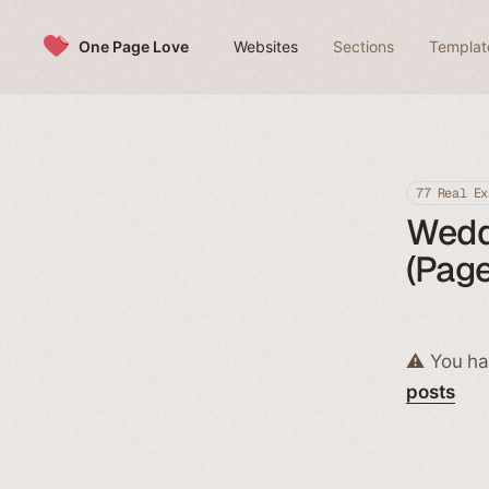
Skip to content
One Page Love
Websites
Sections
Templat
77 Real Ex
Weddi
(Page
⚠️ You ha
posts