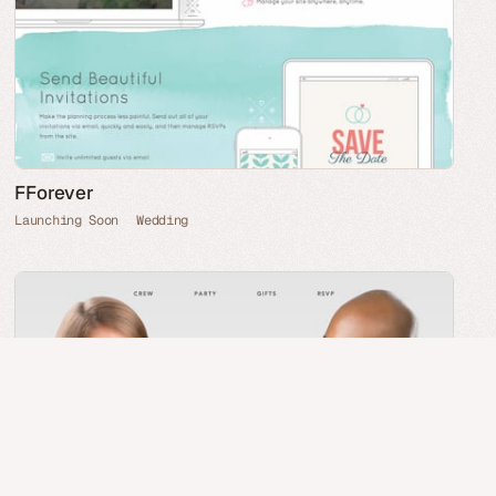
FForever
Launching Soon
Wedding