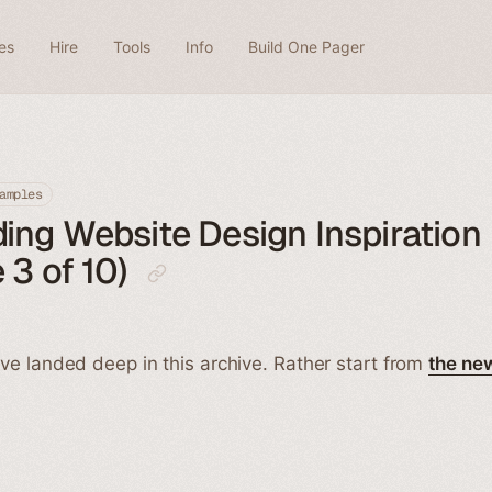
es
Hire
Tools
Info
Build One Pager
amples
ng Website Design Inspiration
 3 of 10)
ve landed deep in this archive. Rather start from
the ne