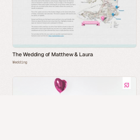
The Wedding of Matthew & Laura
Wedding