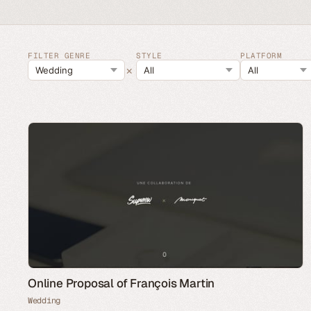
FILTER GENRE
STYLE
PLATFORM
×
Online Proposal of François Martin
Wedding