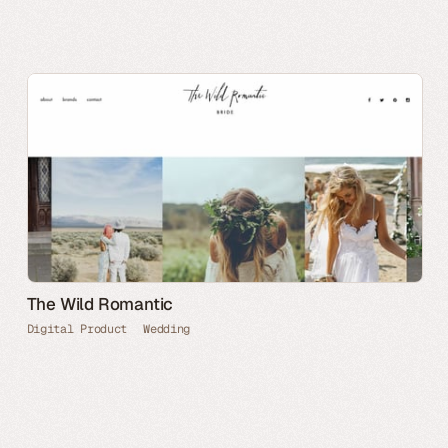
The Wild Romantic
Digital Product
Wedding