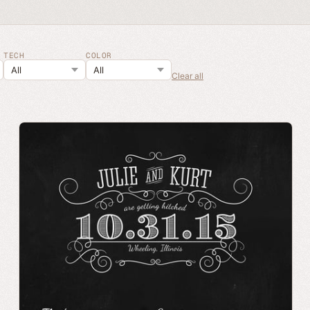
TECH
COLOR
Clear all