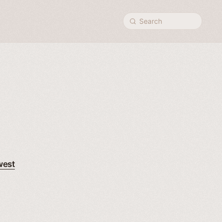
Search
west