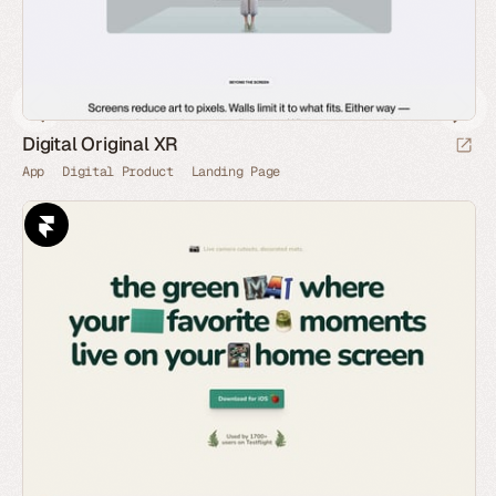
Digital Original XR
App
Digital Product
Landing Page