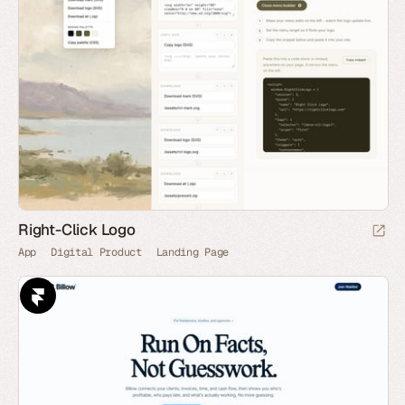
Right-Click Logo
App
Digital Product
Landing Page