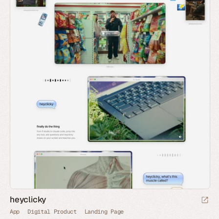
heyclicky
App
Digital Product
Landing Page