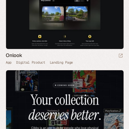
Onlook
App
Digital Product
Landing Page