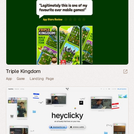
Triple Kingdom
App
Game
Landing Page