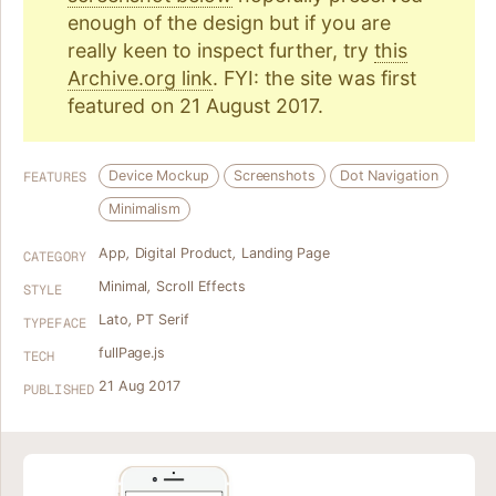
enough of the design but if you are
really keen to inspect further, try
this
Archive.org link
. FYI: the site was first
featured on 21 August 2017.
Device Mockup
Screenshots
Dot Navigation
FEATURES
Minimalism
App
,
Digital Product
,
Landing Page
CATEGORY
Minimal
,
Scroll Effects
STYLE
Lato
,
PT Serif
TYPEFACE
fullPage.js
TECH
21 Aug 2017
PUBLISHED