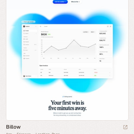
Billow