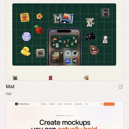
Mat
App