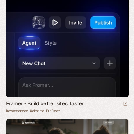
Framer - Build better sites, faster
Recommended Website Builder