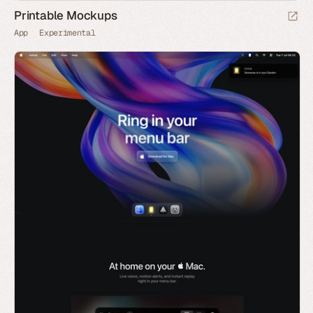
Printable Mockups
App
Experimental