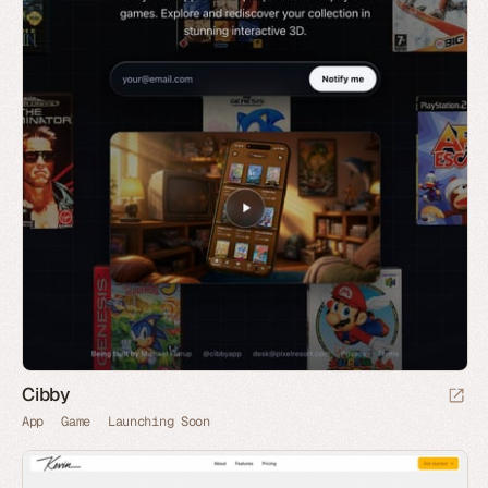
Cibby
App
Game
Launching Soon