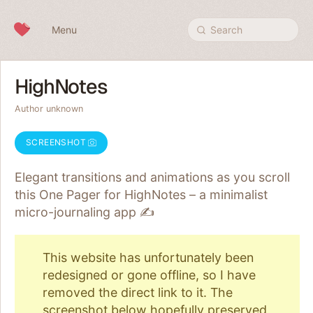
Skip to content
Menu
Search
HighNotes
Author unknown
SCREENSHOT
Elegant transitions and animations as you scroll
this One Pager for HighNotes – a minimalist
micro-journaling app ✍️
This website has unfortunately been
redesigned or gone offline, so I have
removed the direct link to it. The
screenshot below
hopefully preserved