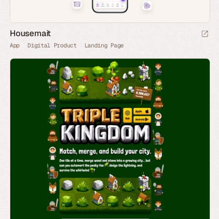
Housemait
App
Digital Product
Landing Page