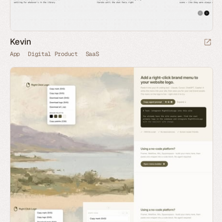
Kevin
App
Digital Product
SaaS