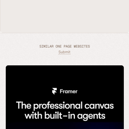
SIMILAR ONE PAGE WEBSITES
Submit