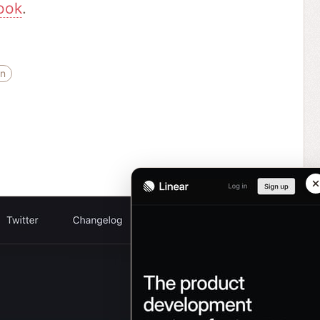
ook
.
gn