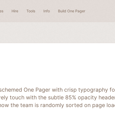
es
Hire
Tools
Info
Build One Pager
-schemed One Pager with crisp typography for
ovely touch with the subtle 85% opacity heade
 how the team is randomly sorted on page load