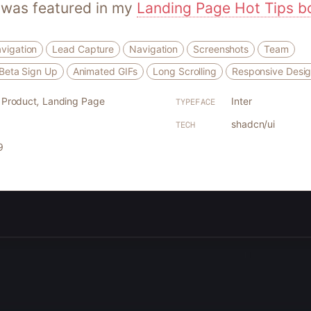
 was featured in my
Landing Page Hot Tips b
vigation
Lead Capture
Navigation
Screenshots
Team
r Beta Sign Up
Animated GIFs
Long Scrolling
Responsive Desi
l Product
,
Landing Page
Inter
TYPEFACE
shadcn/ui
TECH
9