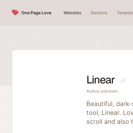
Skip to content
One Page Love
Websites
Sections
Templat
Linear
Author unknown
Beautiful, dark
tool, Linear. L
scroll and also