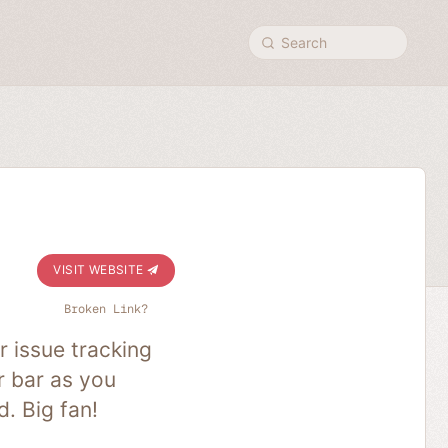
Search
VISIT WEBSITE
Broken Link?
 issue tracking
r bar as you
. Big fan!