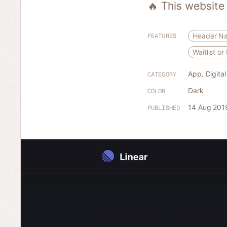
🔥 This website
Header Na
FEATURES
Waitlist o
App
,
Digita
CATEGORY
Dark
COLOR
14 Aug 201
PUBLISHED