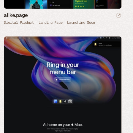
alike.page
Digital Product
Landing Page
Launching Soon