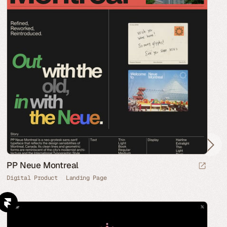
PP Neue Montreal
Digital Product
Landing Page