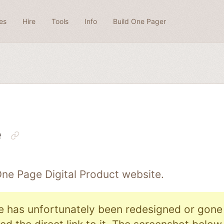
es
Hire
Tools
Info
Build One Pager
e
 One Page
Digital Product
website.
e has unfortunately been redesigned or gone o