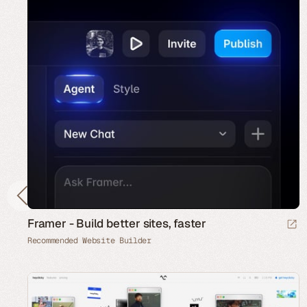
Framer - Build better sites, faster
Recommended Website Builder