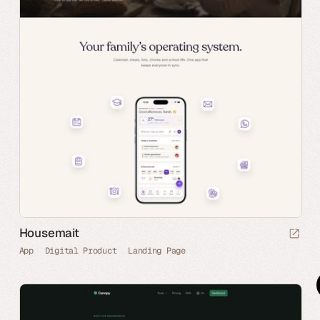
Housemait
App
Digital Product
Landing Page