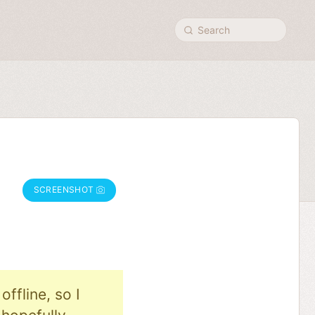
Search
SCREENSHOT
ffline, so I