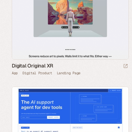
Digital Original XR
App
Digital Product
Landing Page