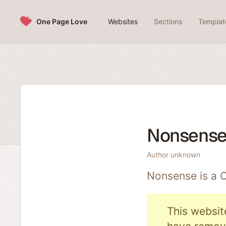
Skip to content
One Page Love
Websites
Sections
Templat
Nonsens
Author unknown
Nonsense is a
This websit