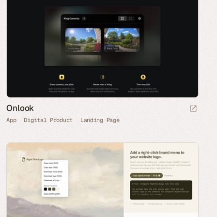
Onlook
App
Digital Product
Landing Page