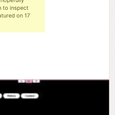
hopefully
n to inspect
eatured on 17