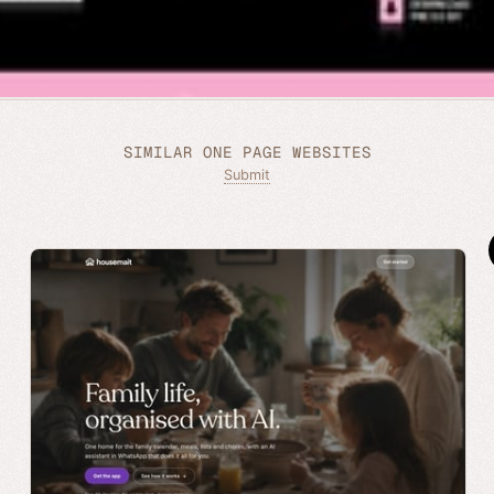
SIMILAR ONE PAGE WEBSITES
Submit