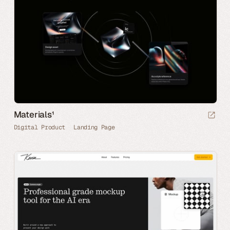
Materials¹
Digital Product
Landing Page