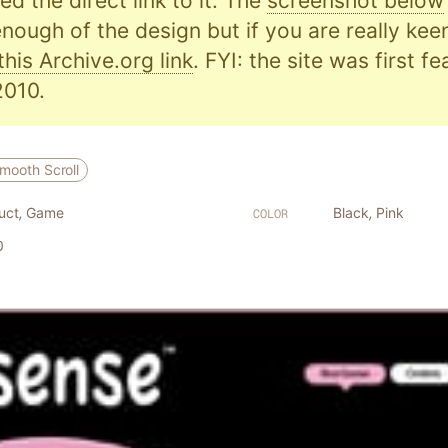
d the direct link to it. The
screenshot below
nough of the design but if you are really kee
this Archive.org link
. FYI: the site was first f
010.
mooth Scroll
uct
,
Game
Black
,
Pink
COLOR
0