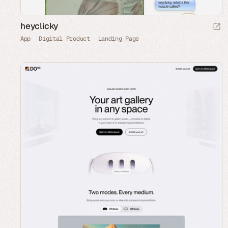
heyclicky
App
Digital Product
Landing Page