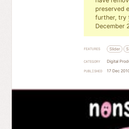
have remove
preserved e
further, try
December 2
Slider
S
FEATURES
Digital Prod
CATEGORY
17 Dec 201
PUBLISHED