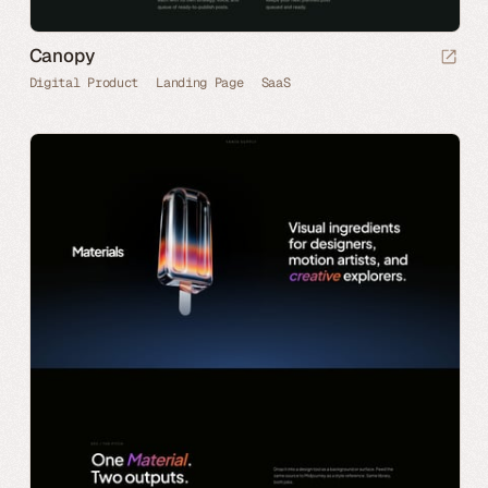
Canopy
Digital Product
Landing Page
SaaS