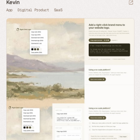
Kevin
App
Digital Product
SaaS