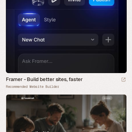
Framer - Build better sites, faster
Recommended Website Builder