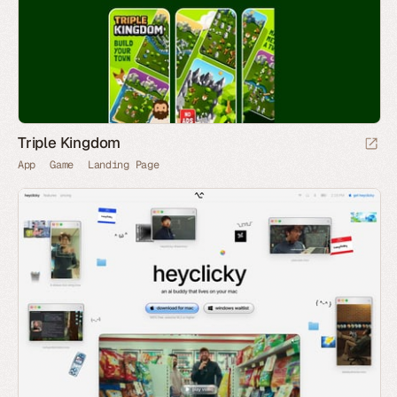
Triple Kingdom
App
Game
Landing Page