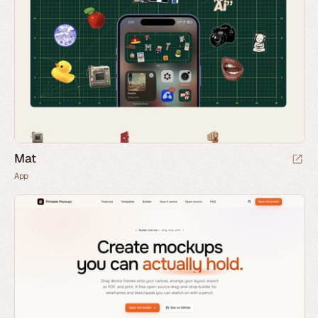
Mat
App