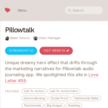
Skip to content
Menu
Search
Pillowtalk
Belen Tenorio
Cherri Hartigan
SCREENSHOT
VISIT WEBSITE
Unique dreamy hero effect that drifts through
the marketing narratives for Pillowtalk audio
journaling app. We spotlighted this site in
Love
Letter #59
.
Call-To-Action
Call-To-Action Hero
FEATURES
Device Mockup
Social Proof
Testimonial Slider
Testimonials
Big Images
Greeting