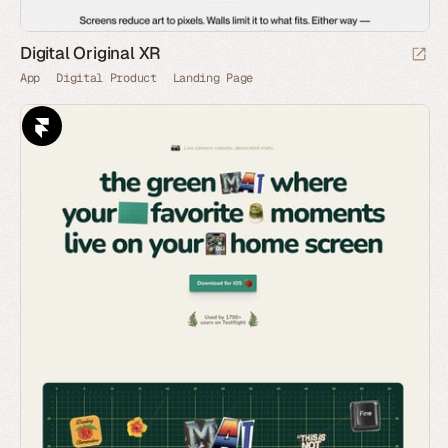
Digital Original XR
App
Digital Product
Landing Page