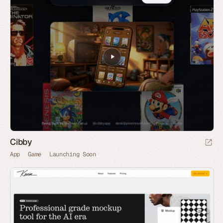
Cibby
App
Game
Launching Soon