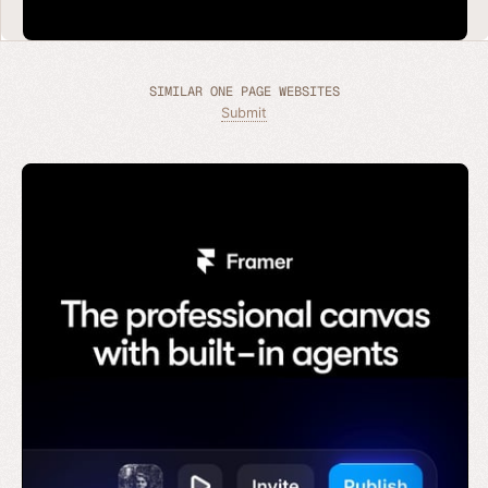
SIMILAR ONE PAGE WEBSITES
Submit