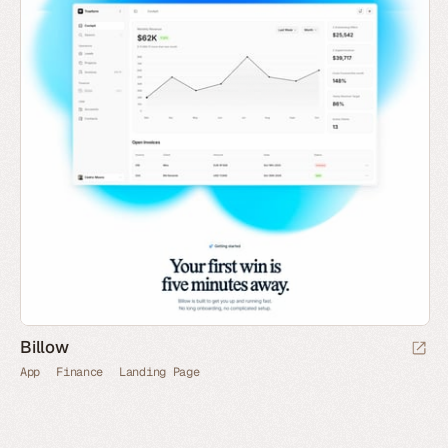
Billow
App
Finance
Landing Page