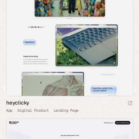
heyclicky
App
Digital Product
Landing Page