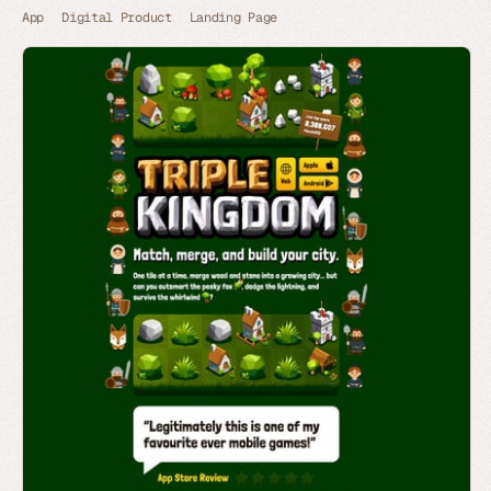
App
Digital Product
Landing Page