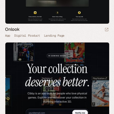
Onlook
App
Digital Product
Landing Page