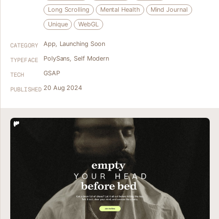
Long Scrolling
Mental Health
Mind Journal
Unique
WebGL
App
,
Launching Soon
CATEGORY
PolySans
,
Self Modern
TYPEFACE
GSAP
TECH
20 Aug 2024
PUBLISHED