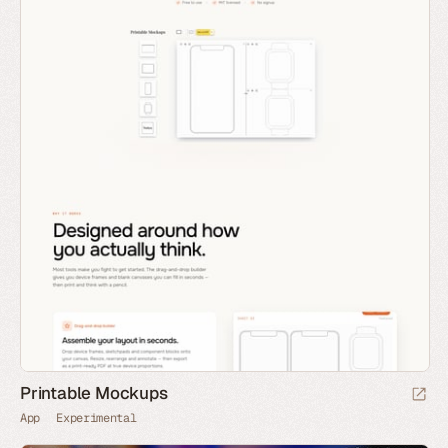
Printable Mockups
App
Experimental