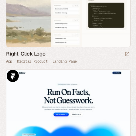
Right-Click Logo
App
Digital Product
Landing Page