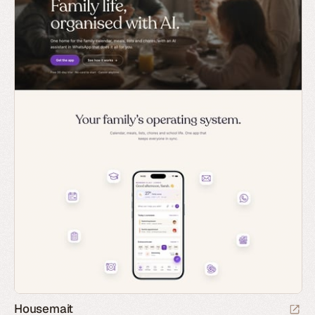
Housemait