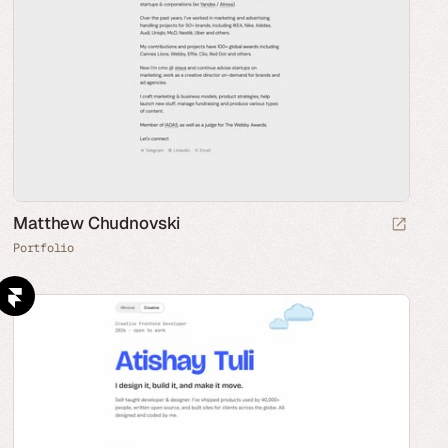
Matthew Chudnovski
Portfolio