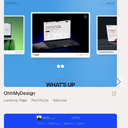
OhhMyDesign
Landing Page
Portfolio
Service