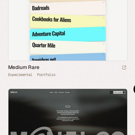
Medium Rare
Experimental
Portfolio