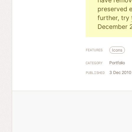
have remove
preserved e
further, try
December 2
Icons
FEATURES
Portfolio
CATEGORY
3 Dec 2010
PUBLISHED