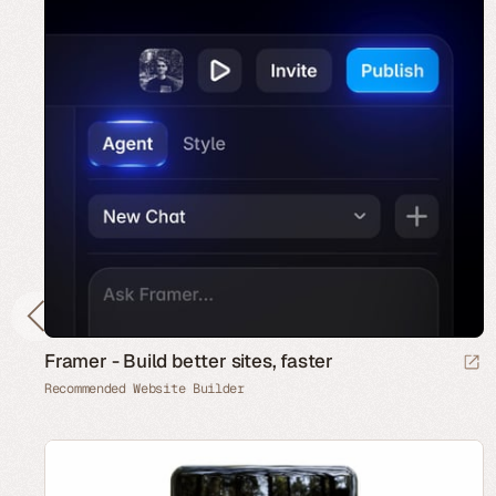
Framer - Build better sites, faster
Recommended Website Builder