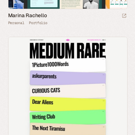
Marina Rachello
Personal
Portfolio