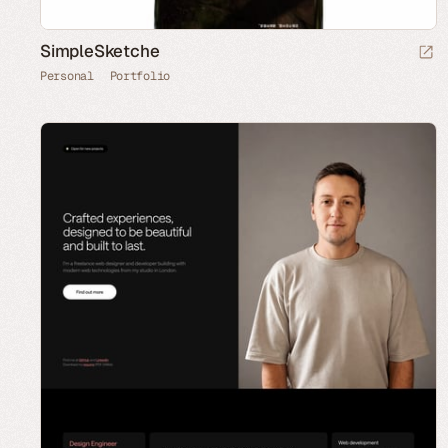
SimpleSketche
Personal
Portfolio