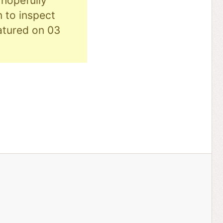
hopefully
n to inspect
eatured on 03