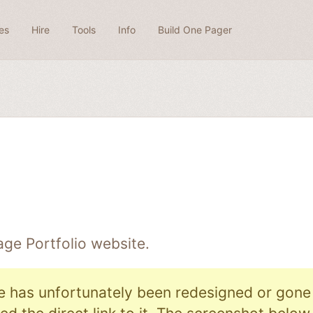
es
Hire
Tools
Info
Build One Pager
Page
Portfolio
website.
e has unfortunately been redesigned or gone o