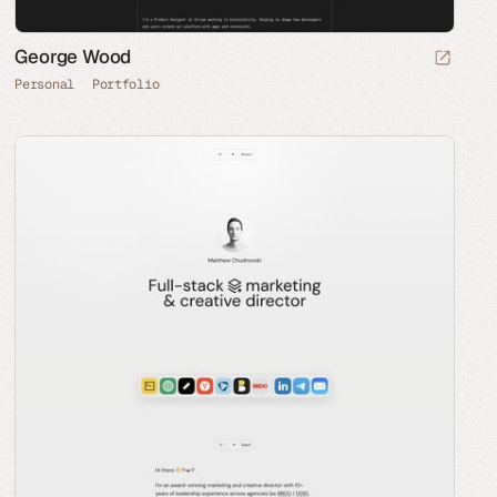
George Wood
Personal
Portfolio