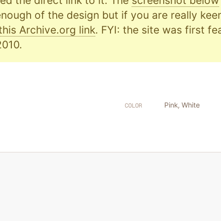
d the direct link to it. The
screenshot below
nough of the design but if you are really kee
this Archive.org link
. FYI: the site was first f
010.
Pink
,
White
COLOR