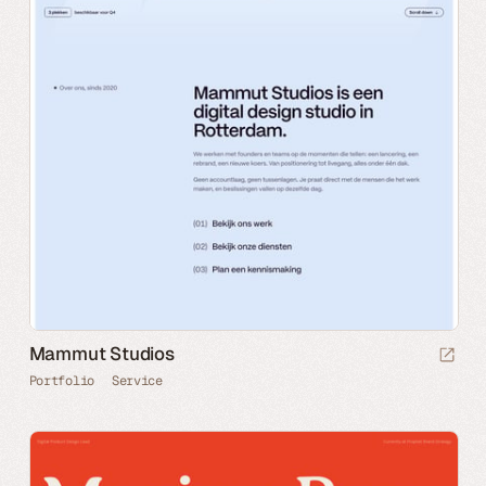
Mammut Studios
Portfolio
Service