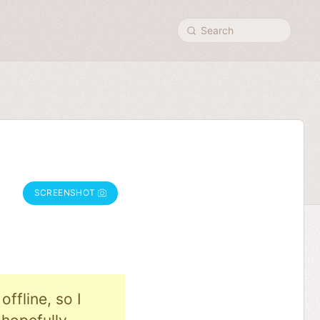
Search
SCREENSHOT
ffline, so I