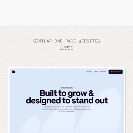
SIMILAR ONE PAGE WEBSITES
Submit