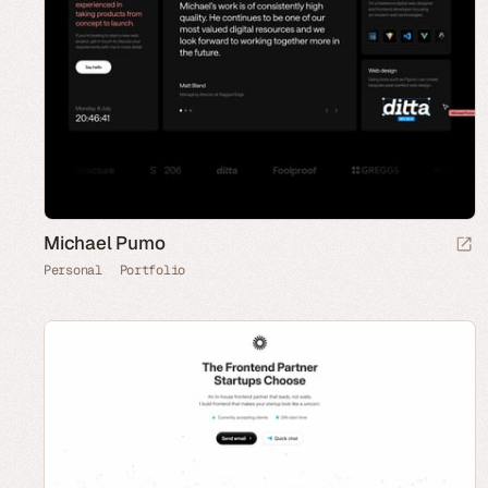
Michael Pumo
Personal
Portfolio