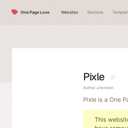
Skip to content
One Page Love
Websites
Sections
Templat
Pixle
Author unknown
Pixle is a One 
This websit