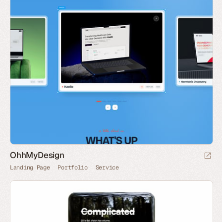
OhhMyDesign
Landing Page
Portfolio
Service