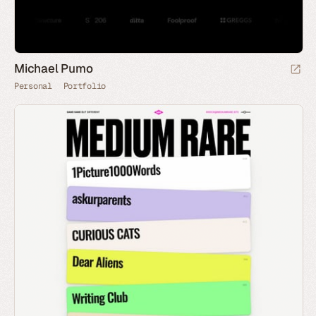
Michael Pumo
Personal
Portfolio