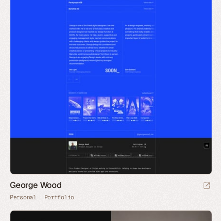
George Wood
Personal
Portfolio