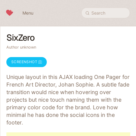
Skip to content
Menu
Search
SixZero
Author unknown
SCREENSHOT
Unique layout in this AJAX loading One Pager for
French Art Director, Johan Sophie. A subtle fade
transition would nice when hovering over
projects but nice touch naming them with the
primary color code for the brand. Love how
minimal he has done the social icons in the
footer.