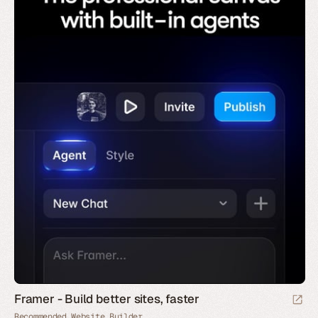
Framer - Build better sites, faster
Recommended Website Builder