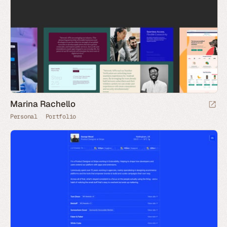
Marina Rachello
Personal
Portfolio