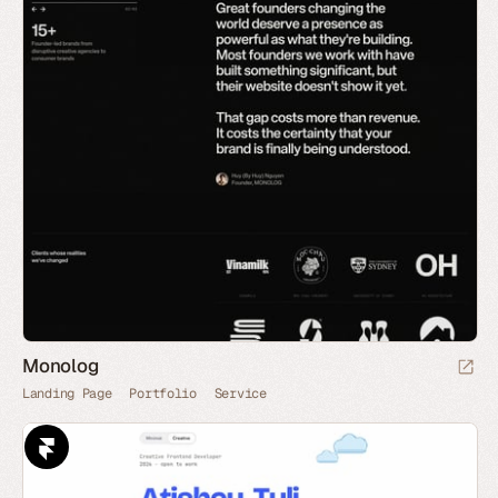
Monolog
Landing Page
Portfolio
Service