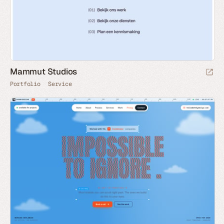
Mammut Studios
Portfolio
Service