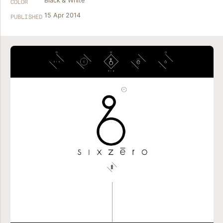
Black & White
COLOR
15 Apr 2014
PUBLISHED