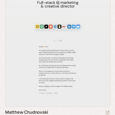
Matthew Chudnovski