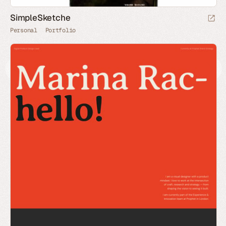
SimpleSketche
Personal
Portfolio