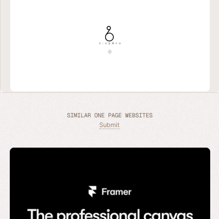
SIMILAR ONE PAGE WEBSITES
Submit