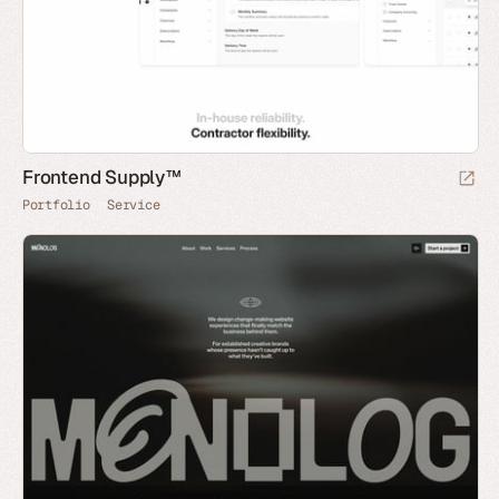
Frontend Supply™
Portfolio
Service