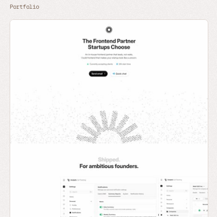
Portfolio