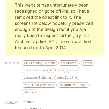
This website has unfortunately been
redesigned or gone offline, so I have
removed the direct link to it. The
screenshot below
hopefully preserved
enough of the design but if you are
really keen to inspect further, try
this
Archive.org link
. FYI: the site was first
featured on 15 April 2014.
Ajax Loading Content
Art Director
France
FEATURES
French Language
HTML5
Icons
Language Switcher
Long Scrolling
Page Load Animation
Responsive Design
Unique
Portfolio
CATEGORY