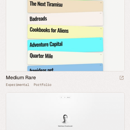
Medium Rare
Experimental
Portfolio