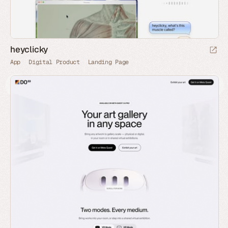
heyclicky
App
Digital Product
Landing Page