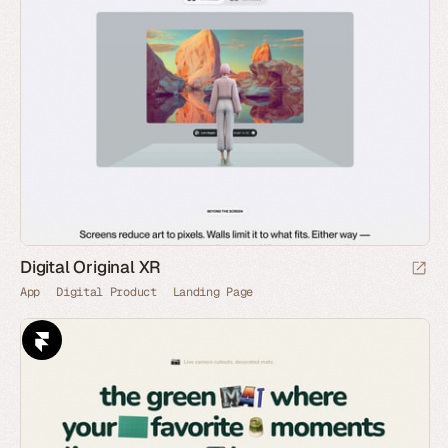
Digital Original XR
App
Digital Product
Landing Page