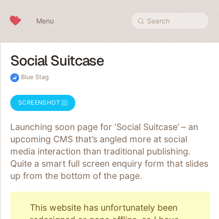
Skip to content
Menu
Search
Social Suitcase
Blue Stag
SCREENSHOT
Launching soon page for ‘Social Suitcase’ – an
upcoming CMS that’s angled more at social
media interaction than traditional publishing.
Quite a smart full screen enquiry form that slides
up from the bottom of the page.
This website has unfortunately been