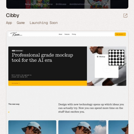
Cibby
App
Game
Launching Soon