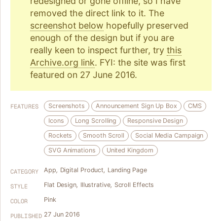
redesigned or gone offline, so I have
removed the direct link to it. The
screenshot below
hopefully preserved
enough of the design but if you are
really keen to inspect further, try
this
Archive.org link
. FYI: the site was first
featured on 27 June 2016.
Screenshots
Announcement Sign Up Box
CMS
FEATURES
Icons
Long Scrolling
Responsive Design
Rockets
Smooth Scroll
Social Media Campaign
SVG Animations
United Kingdom
App
,
Digital Product
,
Landing Page
CATEGORY
Flat Design
,
Illustrative
,
Scroll Effects
STYLE
Pink
COLOR
27 Jun 2016
PUBLISHED