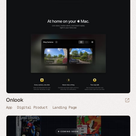
Onlook
App
Digital Product
Landing Page