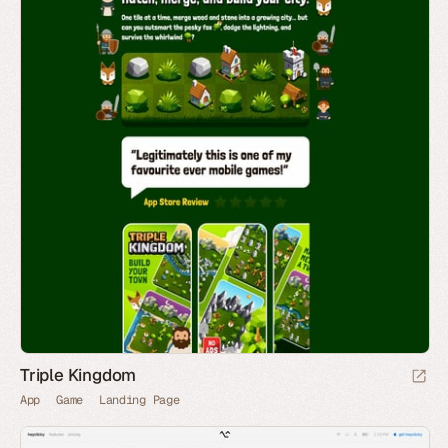
Triple Kingdom
App
Game
Landing Page