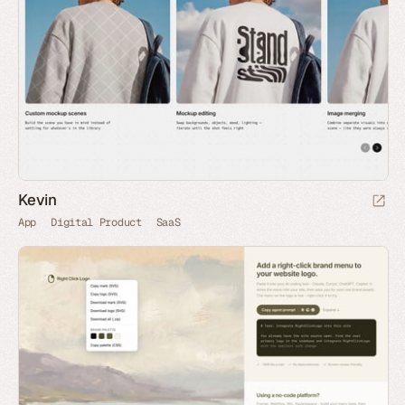
Kevin
App
Digital Product
SaaS