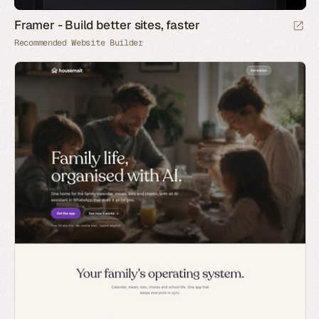
Framer - Build better sites, faster
Recommended Website Builder