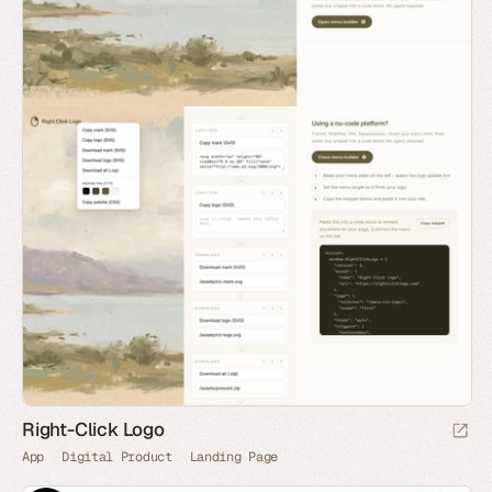
Right-Click Logo
App
Digital Product
Landing Page