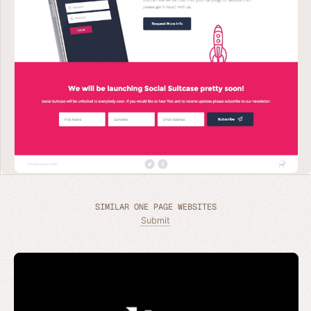
SIMILAR ONE PAGE WEBSITES
Submit