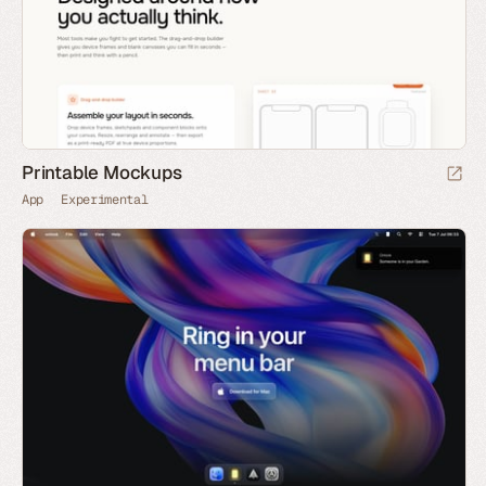
Printable Mockups
App
Experimental