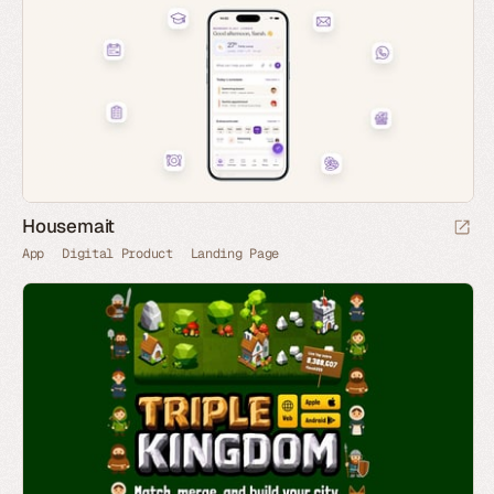
Housemait
App
Digital Product
Landing Page