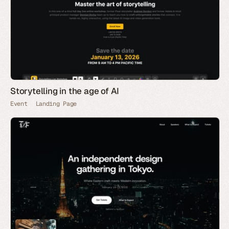
Storytelling in the age of AI
Event
Landing Page