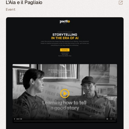
L'Aia e il Pagliaio
Event