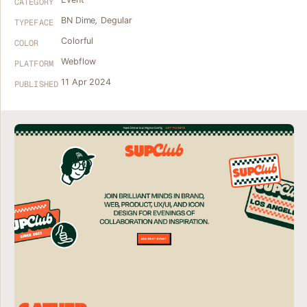
CATEGORY
BN Dime
,
Degular
TYPEFACE
Colorful
COLOR
Webflow
PLATFORM
11 Apr 2024
PUBLISHED