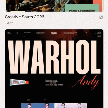
Creative South 2026
Event