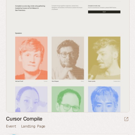
Cursor Compile
Event
Landing Page