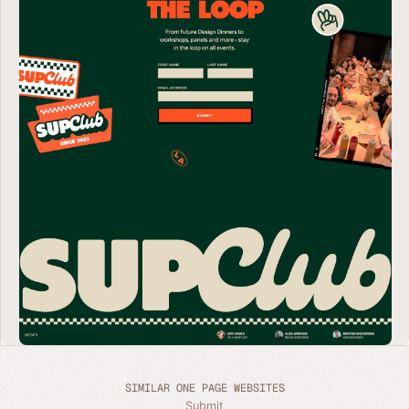
SIMILAR ONE PAGE WEBSITES
Submit