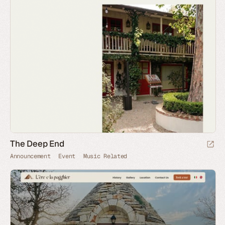
The Deep End
Announcement
Event
Music Related