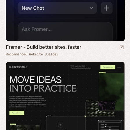
Framer - Build better sites, faster
Recommended Website Builder