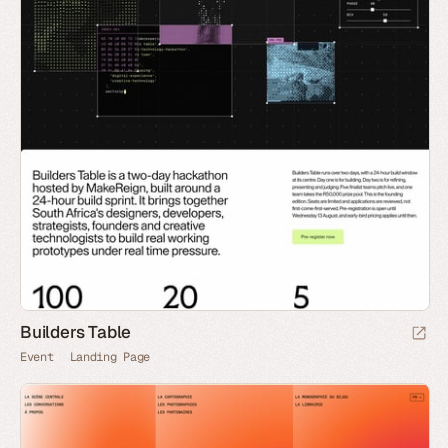
Builders Table
Event
Landing Page