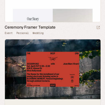
Ceremony Framer Template
Event
Personal
Wedding