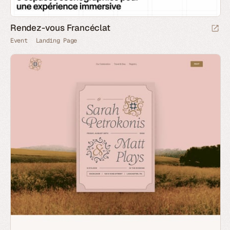
Rendez-vous Francéclat
Event
Landing Page