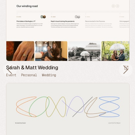
Sarah & Matt Wedding
Event
Personal
Wedding