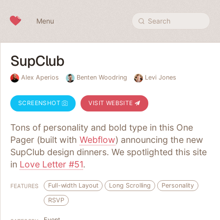
Skip to content
Menu
Search
SupClub
Alex Aperios
Benten Woodring
Levi Jones
SCREENSHOT
VISIT WEBSITE
Tons of personality and bold type in this One
Pager (built with
Webflow
) announcing the new
SupClub design dinners. We spotlighted this site
in
Love Letter #51
.
Full-width Layout
Long Scrolling
Personality
FEATURES
RSVP
Event