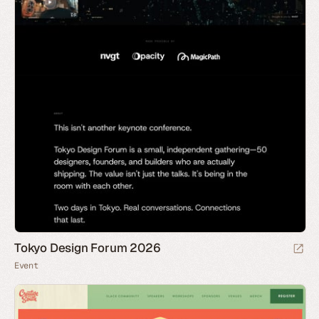
Tokyo Design Forum 2026
Event