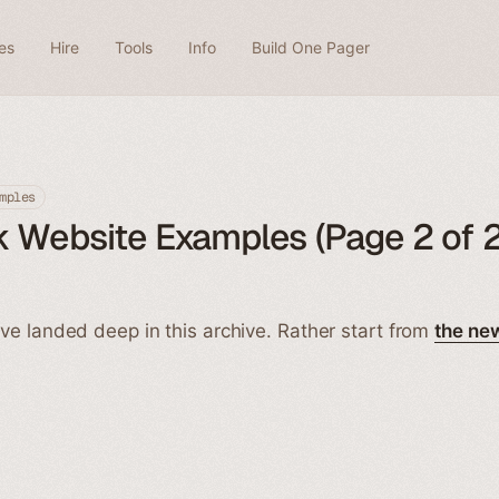
es
Hire
Tools
Info
Build One Pager
mples
 Website Examples (Page 2 of 2
ve landed deep in this archive. Rather start from
the ne