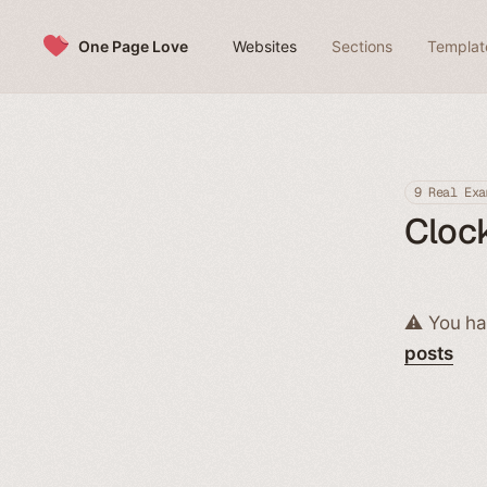
Skip to content
One Page Love
Websites
Sections
Templat
9 Real Exa
Clock
⚠️ You ha
posts