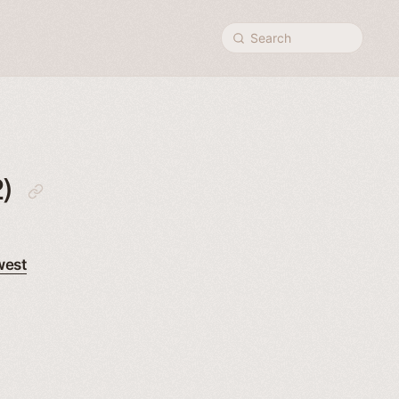
Search
)
west