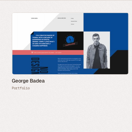
George Badea
Portfolio