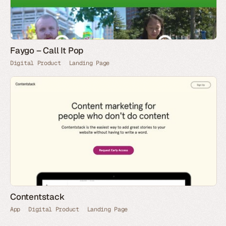
Faygo – Call It Pop
Digital Product
Landing Page
Contentstack
App
Digital Product
Landing Page