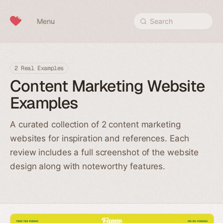
Skip to content
Menu
Search
2 Real Examples
Content Marketing Website
Examples
A curated collection of 2 content marketing
websites for inspiration and references. Each
review includes a full screenshot of the website
design along with noteworthy features.