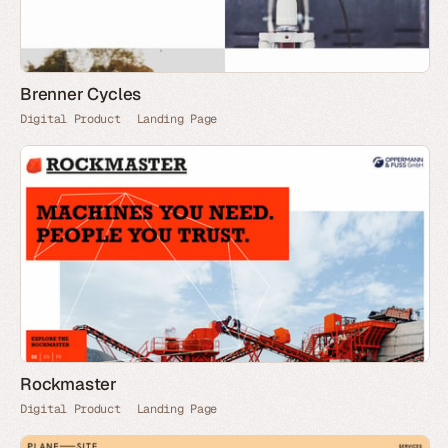
Brenner Cycles
Digital Product
Landing Page
Rockmaster
Digital Product
Landing Page