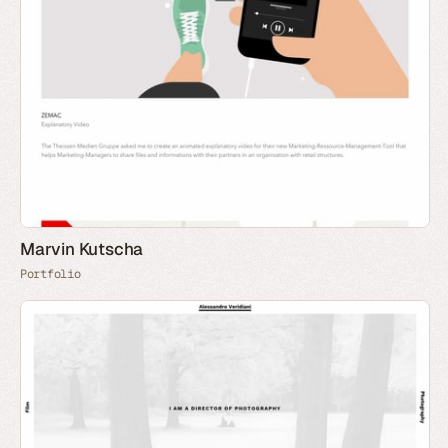
Marvin Kutscha
Portfolio