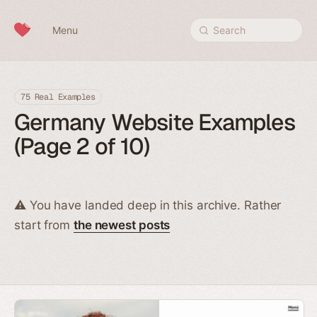
Skip to content
Menu
Search
75 Real Examples
Germany Website Examples
(Page 2 of 10)
⚠️ You have landed deep in this archive. Rather
start from
the newest posts