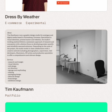
Dress By Weather
E-commerce
Experimental
Tim Kaufmann
Portfolio