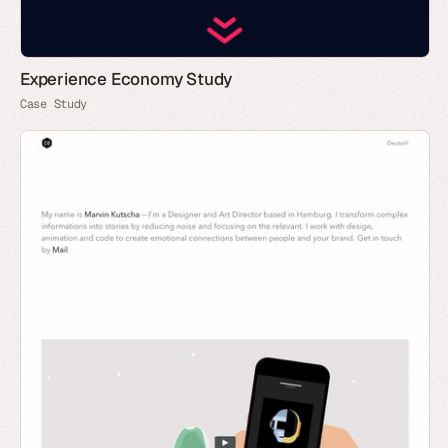
Experience Economy Study
Case Study