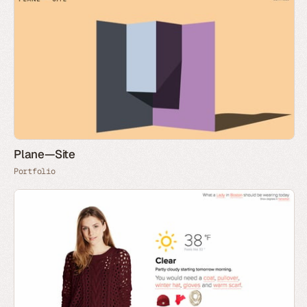
Plane—Site
Portfolio