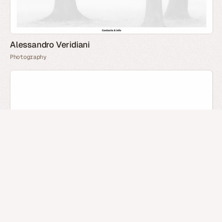
Alessandro Veridiani
Photography
Oleg Zayarniy
Portfolio