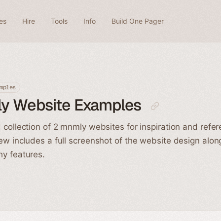
es
Hire
Tools
Info
Build One Pager
mples
y Website Examples
 collection of 2 mnmly websites for inspiration and refe
ew includes a full screenshot of the website design alon
y features.