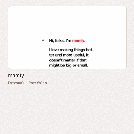
mnmly
Personal
Portfolio