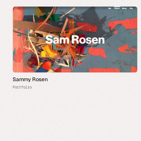
Sammy Rosen
Portfolio