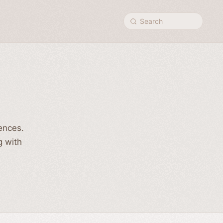
Search
rences.
g with