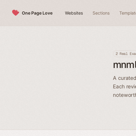
Skip to content
One Page Love
Websites
Sections
Templat
2 Real Exa
mnml
A curated
Each revi
noteworth