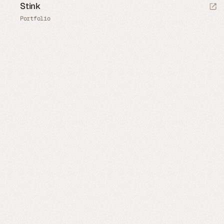
Stink
Portfolio