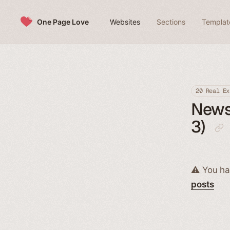
Skip to content
One Page Love
Websites
Sections
Templat
20 Real Ex
News
3)
⚠️ You ha
posts