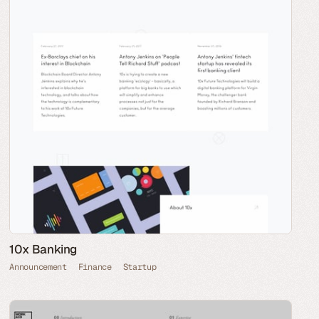
10x Banking
Announcement
Finance
Startup