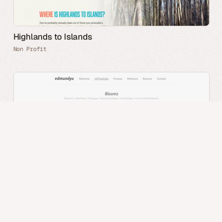
Highlands to Islands
Non Profit
Edmund Yu
Portfolio