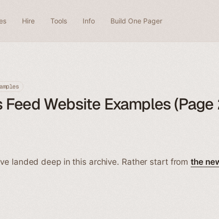
es
Hire
Tools
Info
Build One Pager
amples
 Feed Website Examples (Page 
ve landed deep in this archive. Rather start from
the ne