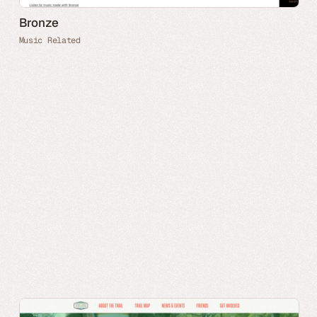
Bronze
Music Related