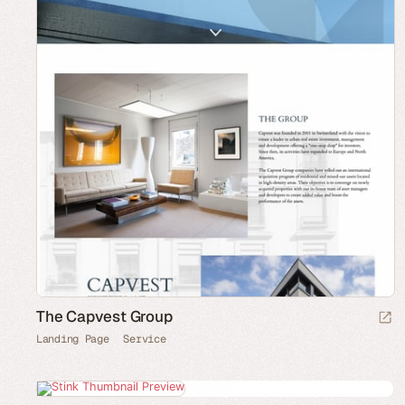
The Capvest Group
Landing Page
Service