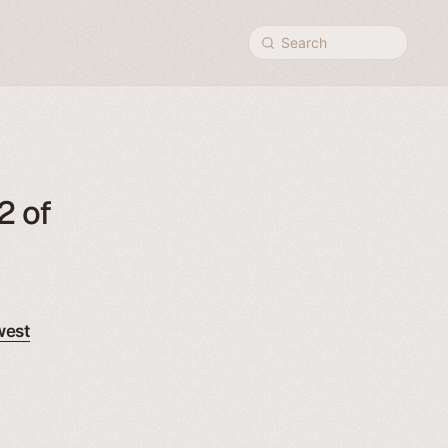
Search
2 of
west