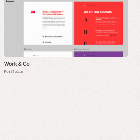
Work & Co
Portfolio