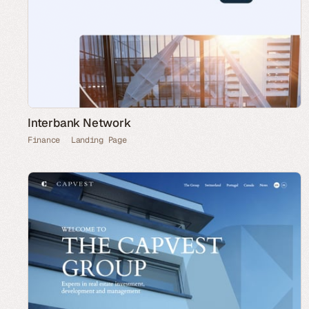
Interbank Network
Finance
Landing Page