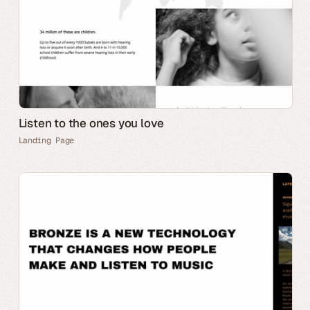
Listen to the ones you love
Landing Page