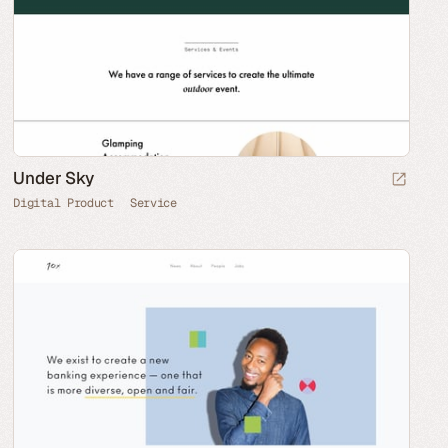
Under Sky
Digital Product
Service