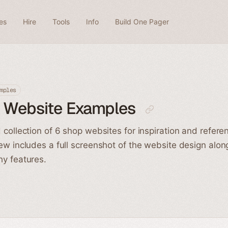
es
Hire
Tools
Info
Build One Pager
mples
 Website Examples
 collection of 6 shop websites for inspiration and refere
ew includes a full screenshot of the website design alon
y features.