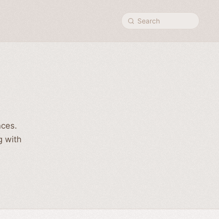
Search
nces.
g with