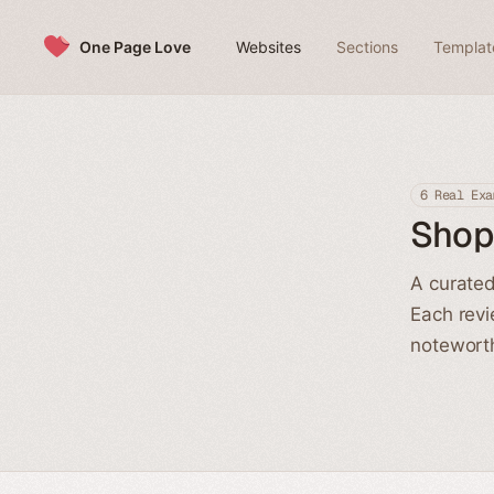
Skip to content
One Page Love
Websites
Sections
Templat
6 Real Exa
Shop
A curated
Each revi
noteworth