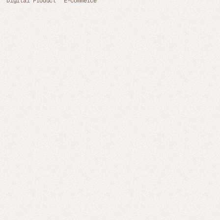
Digital Product
E-commerce