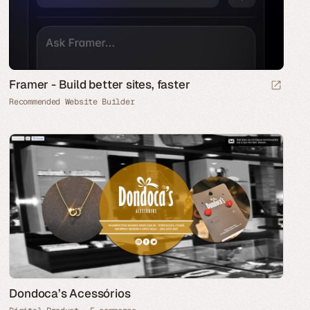
Framer - Build better sites, faster
Recommended Website Builder
Dondoca’s Acessórios