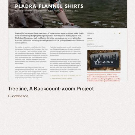
Treeline, A Backcountry.com Project
E-commerce