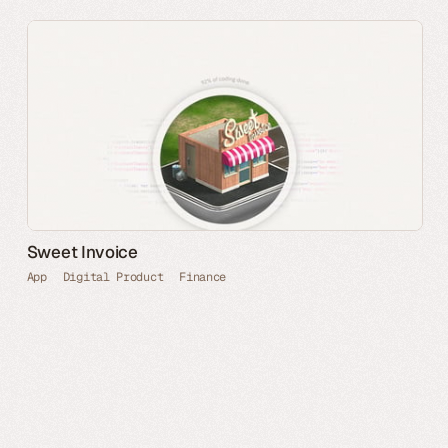
Sweet Invoice
App
Digital Product
Finance