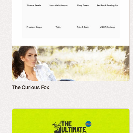
The Curious Fox