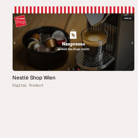
Nestlé Shop Wien
Digital Product