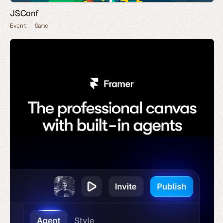
JSConf
Event
Game