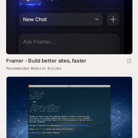
Framer - Build better sites, faster
Recommended Website Builder