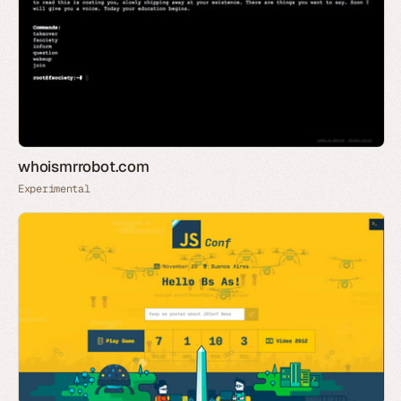
whoismrrobot.com
Experimental