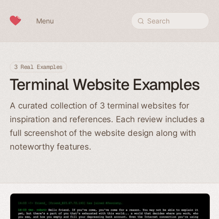
Skip to content
Menu
Search
3 Real Examples
Terminal Website Examples
A curated collection of 3 terminal websites for
inspiration and references. Each review includes a
full screenshot of the website design along with
noteworthy features.