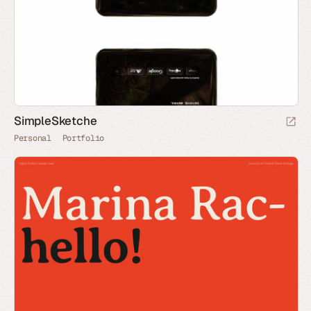
SimpleSketche
Personal
Portfolio