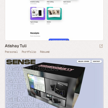
Atishay Tuli
Personal
Portfolio
Résumé