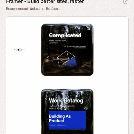
Framer - Build better sites, faster
Recommended Website Builder