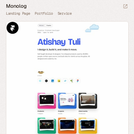
Monolog
Landing Page
Portfolio
Service