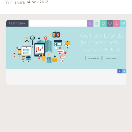
14 Nov 2013
PUBLISHED