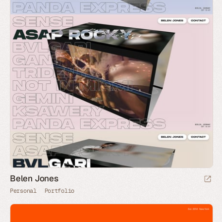
Belen Jones
Personal
Portfolio