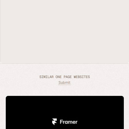
SIMILAR ONE PAGE WEBSITES
Submit