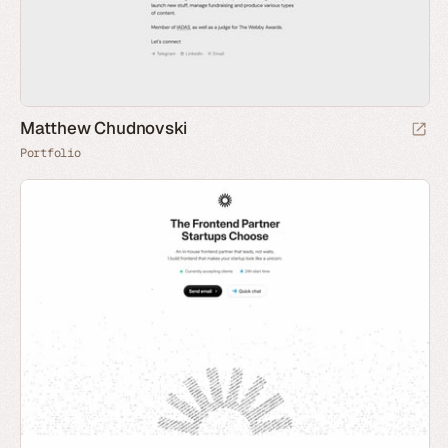
Matthew Chudnovski
Portfolio