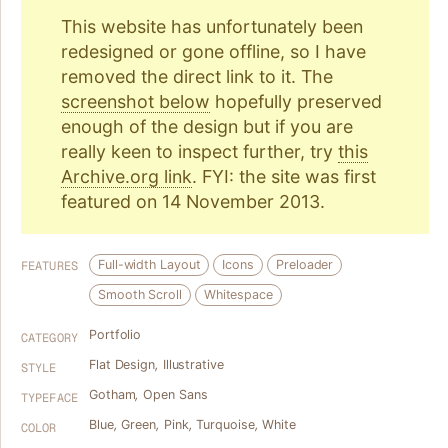
This website has unfortunately been
redesigned or gone offline, so I have
removed the direct link to it. The
screenshot below
hopefully preserved
enough of the design but if you are
really keen to inspect further, try
this
Archive.org link
. FYI: the site was first
featured on 14 November 2013.
Full-width Layout
Icons
Preloader
FEATURES
Smooth Scroll
Whitespace
Portfolio
CATEGORY
Flat Design
,
Illustrative
STYLE
Gotham
,
Open Sans
TYPEFACE
Blue
,
Green
,
Pink
,
Turquoise
,
White
COLOR