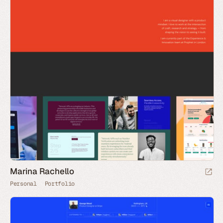
Marina Rachello
Personal
Portfolio