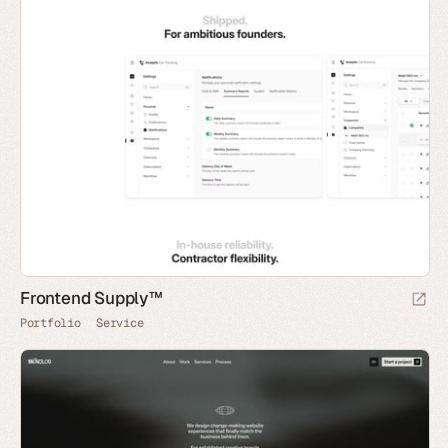
Frontend Supply™
Portfolio
Service