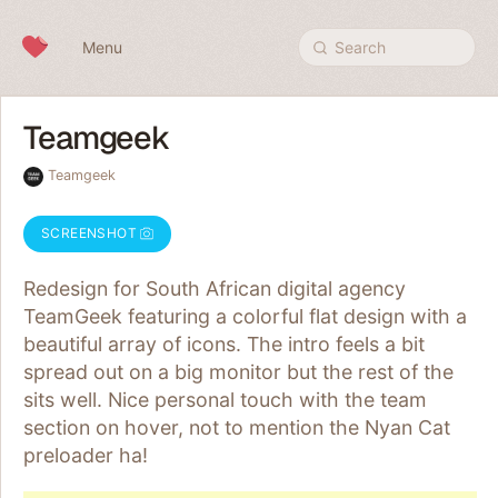
Skip to content
Menu
Search
Teamgeek
Teamgeek
SCREENSHOT
Redesign for South African digital agency
TeamGeek featuring a colorful flat design with a
beautiful array of icons. The intro feels a bit
spread out on a big monitor but the rest of the
sits well. Nice personal touch with the team
section on hover, not to mention the Nyan Cat
preloader ha!