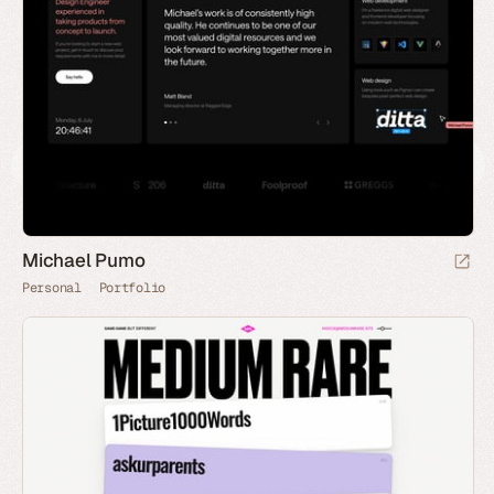
Michael Pumo
Personal
Portfolio