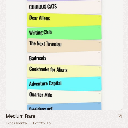
Medium Rare
Experimental
Portfolio