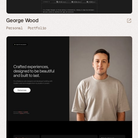
George Wood
Personal
Portfolio