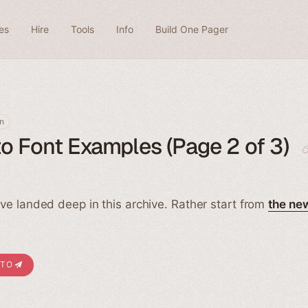
es
Hire
Tools
Info
Build One Pager
n
o Font Examples (Page 2 of 3)
ve landed deep in this archive. Rather start from
the ne
ITO