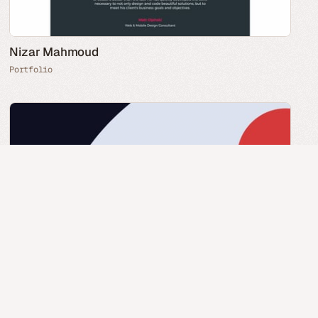
Nizar Mahmoud
Portfolio