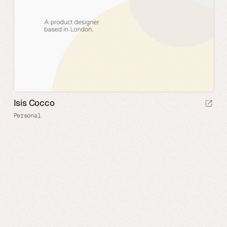
Isis Cocco
Personal