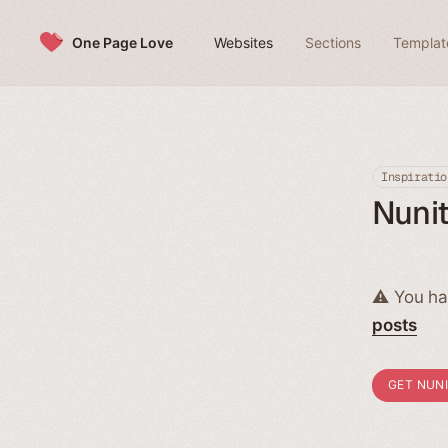
Skip to content
One Page Love
Websites
Sections
Templat
Inspiratio
Nunit
⚠️ You ha
posts
GET NUN