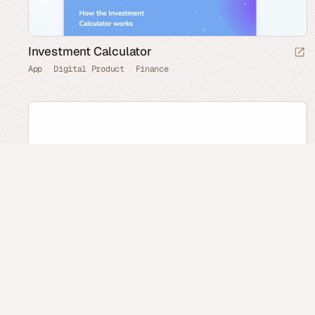
Investment Calculator
App
Digital Product
Finance