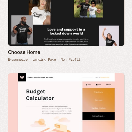
Choose Home
E-commerce
Landing Page
Non Profit