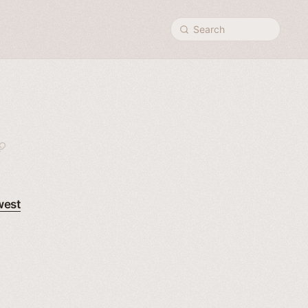
Search
west