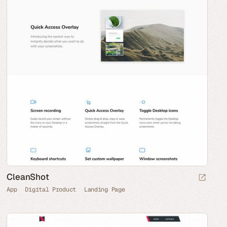
CleanShot
App
Digital Product
Landing Page