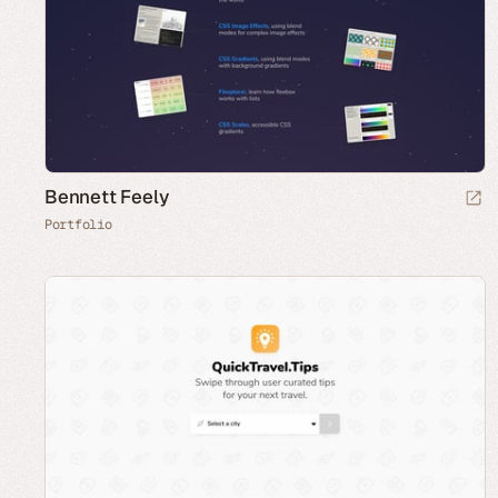
Bennett Feely
Portfolio