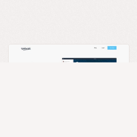
Webscope
App
Digital Product
Landing Page