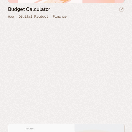
Budget Calculator
App
Digital Product
Finance