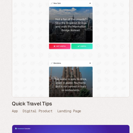
Quick Travel Tips
App
Digital Product
Landing Page