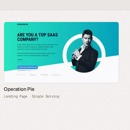
Operation Pie
Landing Page
Single Serving