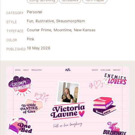
Personal
CATEGORY
Fun
,
Illustrative
,
Skeuomorphism
STYLE
Courier Prime
,
Moontime
,
New Kansas
TYPEFACE
Pink
COLOR
19 May 2026
PUBLISHED