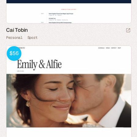
Cai Tobin
Personal
Sport
$56