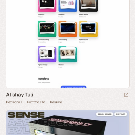
Atishay Tuli
Personal
Portfolio
Résumé