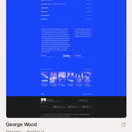
George Wood
Personal
Portfolio