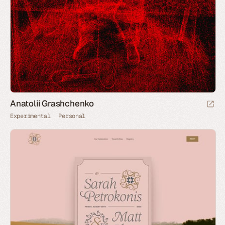
Anatolii Grashchenko
Experimental
Personal