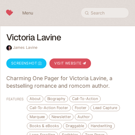
Skip to content
Menu
Search
Victoria Lavine
James Lavine
SCREENSHOT
VISIT WEBSITE
Charming One Pager for Victoria Lavine, a
bestselling romance and romcom author.
About
Biography
Call-To-Action
FEATURES
Call-To-Action Footer
Footer
Lead Capture
Marquee
Newsletter
Author
Books & eBooks
Draggable
Handwriting
Long Scrolling
Scribbles
Torn Paper