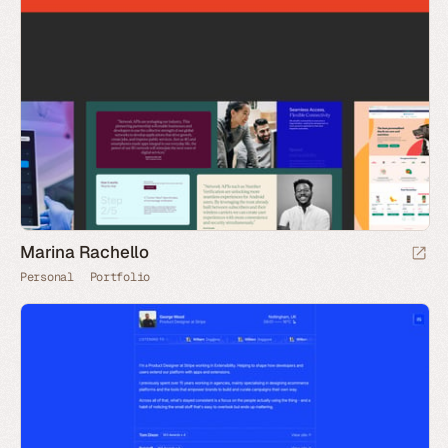
Marina Rachello
Personal
Portfolio