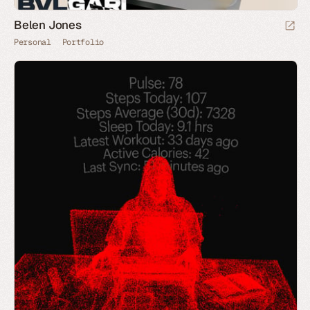
Belen Jones
Personal
Portfolio