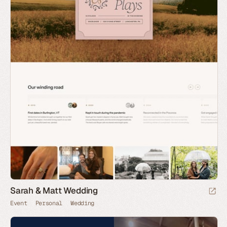
Sarah & Matt Wedding
Event
Personal
Wedding