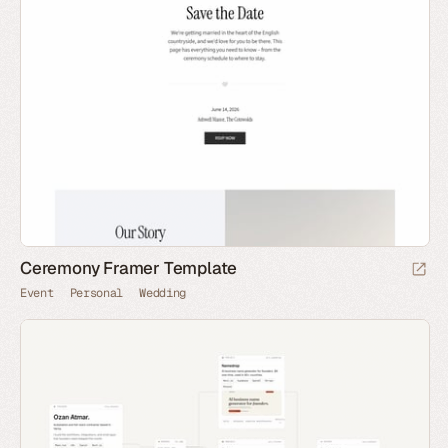
Ceremony Framer Template
Event
Personal
Wedding