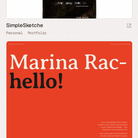
SimpleSketche
Personal
Portfolio