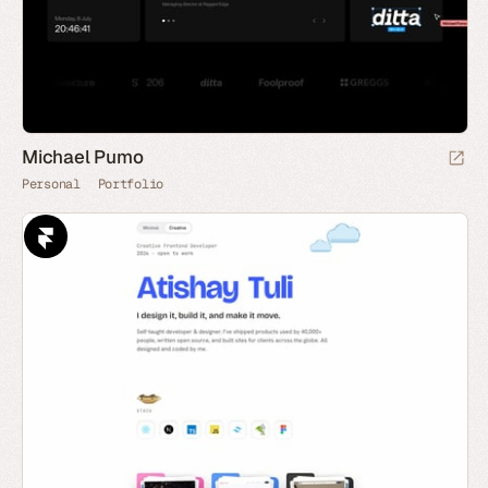
Michael Pumo
Personal
Portfolio