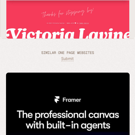
SIMILAR ONE PAGE WEBSITES
Submit