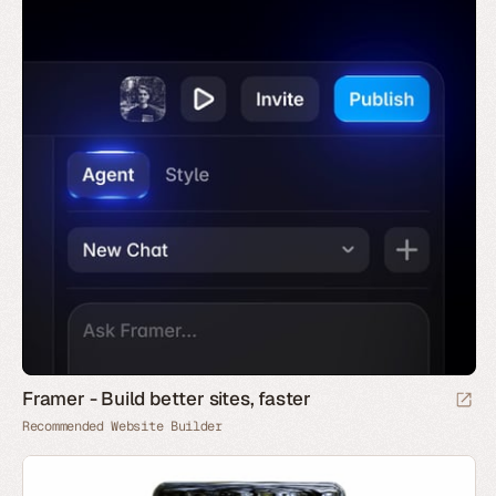
Framer - Build better sites, faster
Recommended Website Builder