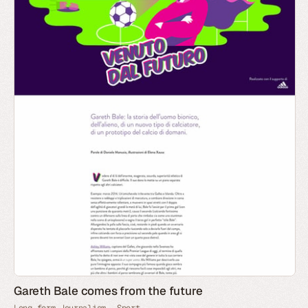
Gareth Bale comes from the future
Long-form Journalism
Sport