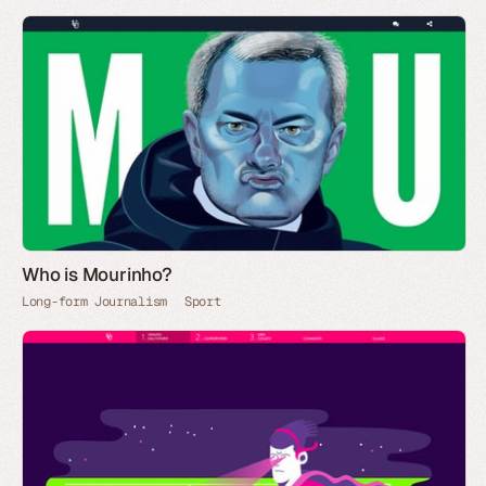
Who is Mourinho?
Long-form Journalism
Sport