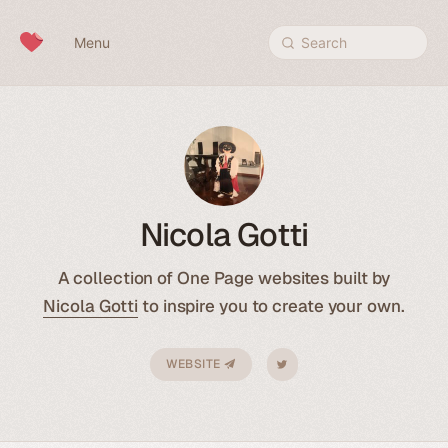
Skip to content
Menu
Search
Nicola Gotti
A collection of One Page websites built by
Nicola Gotti
to inspire you to create your own.
WEBSITE